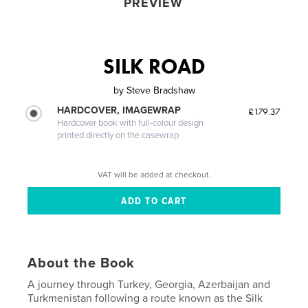
PREVIEW
SILK ROAD
by
Steve Bradshaw
HARDCOVER, IMAGEWRAP
£179.37
Hardcover book with full-colour design
printed directly on the casewrap
VAT will be added at checkout.
About the Book
A journey through Turkey, Georgia, Azerbaijan and
Turkmenistan following a route known as the Silk