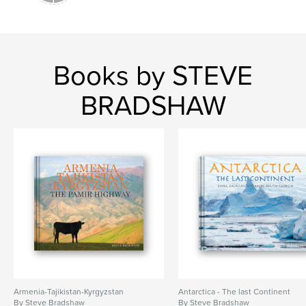
Books by STEVE
BRADSHAW
Armenia-Tajikistan-Kyrgyzstan
Antarctica - The last Continent
By Steve Bradshaw
By Steve Bradshaw