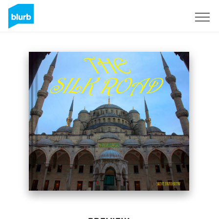
Sign Up