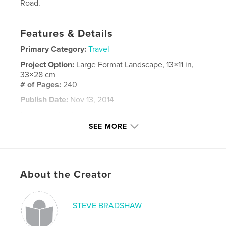
Road.
Features & Details
Primary Category:
Travel
Project Option:
Large Format Landscape, 13×11 in,
33×28 cm
# of Pages:
240
Publish Date:
Nov 13, 2014
Language
English
SEE MORE
Keywords
,
,
,
Turkey
Georgia
Azerbaijan
Turkmenistan
About the Creator
STEVE BRADSHAW