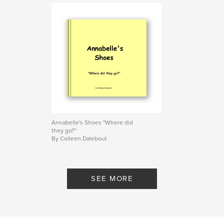
Annabelle's Shoes "Where did
they go?"
By Colleen Dalebout
SEE MORE