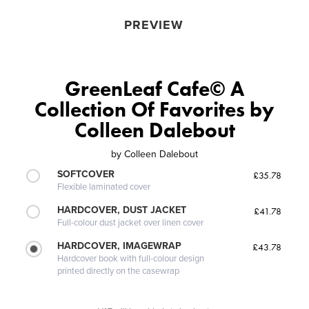
PREVIEW
GreenLeaf Cafe© A
Collection Of Favorites by
Colleen Dalebout
by
Colleen Dalebout
SOFTCOVER
£35.78
Flexible laminated cover
HARDCOVER, DUST JACKET
£41.78
Full-colour dust jacket over linen cover
HARDCOVER, IMAGEWRAP
£43.78
Hardcover book with full-colour design
printed directly on the casewrap