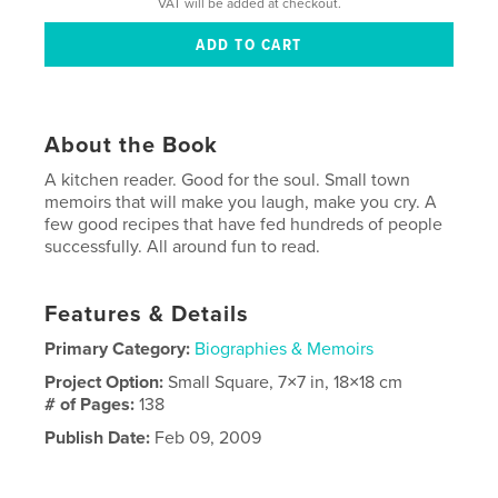
VAT will be added at checkout.
About the Book
A kitchen reader. Good for the soul. Small town
memoirs that will make you laugh, make you cry. A
few good recipes that have fed hundreds of people
successfully. All around fun to read.
Features & Details
Primary Category:
Biographies & Memoirs
Project Option:
Small Square, 7×7 in, 18×18 cm
# of Pages:
138
Publish Date:
Feb 09, 2009