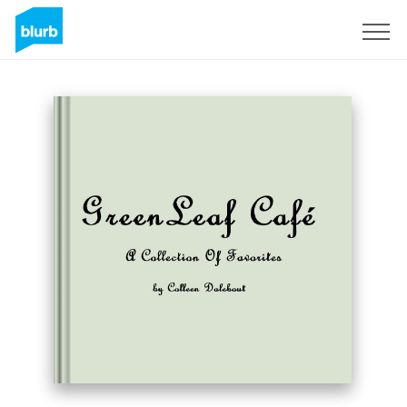
Sign Up