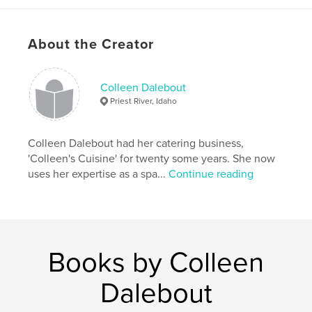
About the Creator
Colleen Dalebout
Priest River, Idaho
Colleen Dalebout had her catering business,
'Colleen's Cuisine' for twenty some years. She now
uses her expertise as a spa...
Continue reading
Books by Colleen
Dalebout