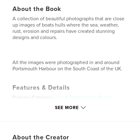
About the Book
A collection of beautiful photographs that are close
up images of boats hulls where the sea, weather,
rust, erosion and repairs have created stunning
designs and colours.
All the images were photographed in and around
Portsmouth Harbour on the South Coast of the UK.
Features & Details
Primary Category:
Arts & Photography Books
Project Option:
Standard Landscape, 10×8 in, 25×20
SEE MORE
cm
# of Pages:
40
Publish Date:
Feb 09, 2009
About the Creator
Keywords