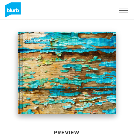
Sign Up
PREVIEW