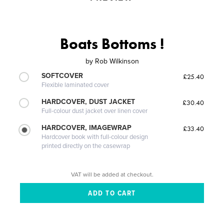
Boats Bottoms !
by
Rob Wilkinson
SOFTCOVER
£25.40
Flexible laminated cover
HARDCOVER, DUST JACKET
£30.40
Full-colour dust jacket over linen cover
HARDCOVER, IMAGEWRAP
£33.40
Hardcover book with full-colour design
printed directly on the casewrap
VAT will be added at checkout.