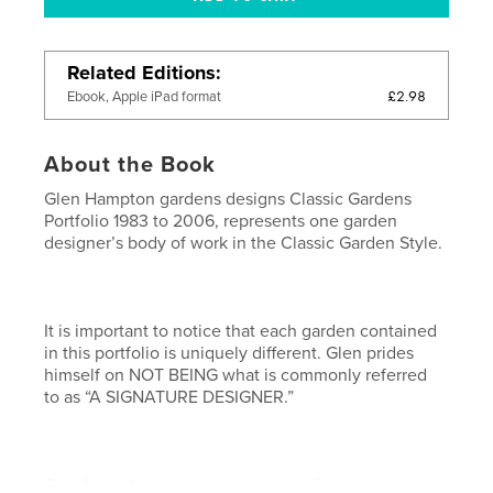
Related Editions
£2.98
Ebook, Apple iPad format
About the Book
Glen Hampton gardens designs Classic Gardens
Portfolio 1983 to 2006, represents one garden
designer’s body of work in the Classic Garden Style.
It is important to notice that each garden contained
in this portfolio is uniquely different. Glen prides
himself on NOT BEING what is commonly referred
to as “A SIGNATURE DESIGNER.”
Glen Hampton gardens designs prefers to look at