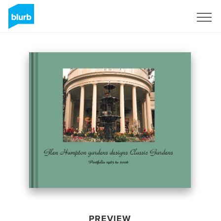
Sign Up
PREVIEW