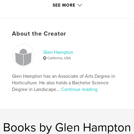
each project as a unique garden design done in a
SEE MORE
style that is in keeping with the building
architecture and the individual lifestyle of each
unique client.
About the Creator
We hope you enjoy perusing "Glen Hampton
gardens designs Classic Gardens Portfolio 1983 to
Glen Hampton
2006."
California, USA
Features & Details
Glen Hampton has an Associate of Arts Degree in
Horticulture. He also holds a Bachelor Science
Primary Category:
Home & Garden
Degree in Landscape...
Continue reading
Project Option:
Standard Landscape, 10×8 in, 25×20
cm
# of Pages:
90
Publish Date:
Feb 09, 2009
Books by Glen Hampton
Keywords
,
,
classic gardens
gardening.garden design