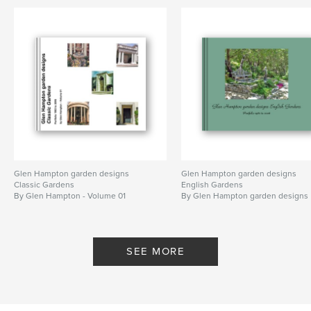
glen hampton
,
glen hampton gardens designs
,
garden
,
gardens
Glen Hampton garden designs
Glen Hampton garden designs
Classic Gardens
English Gardens
By Glen Hampton - Volume 01
By Glen Hampton garden designs
SEE MORE