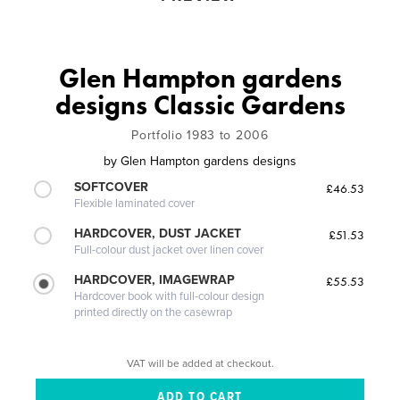
Glen Hampton gardens
designs Classic Gardens
Portfolio 1983 to 2006
by
Glen Hampton gardens designs
SOFTCOVER
£46.53
Flexible laminated cover
HARDCOVER, DUST JACKET
£51.53
Full-colour dust jacket over linen cover
HARDCOVER, IMAGEWRAP
£55.53
Hardcover book with full-colour design
printed directly on the casewrap
VAT will be added at checkout.