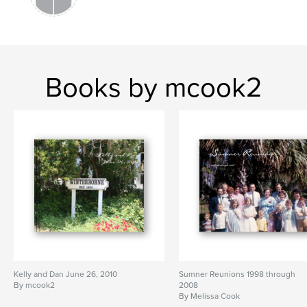
Books by mcook2
Kelly and Dan June 26, 2010
Sumner Reunions 1998 through
By mcook2
2008
By Melissa Cook