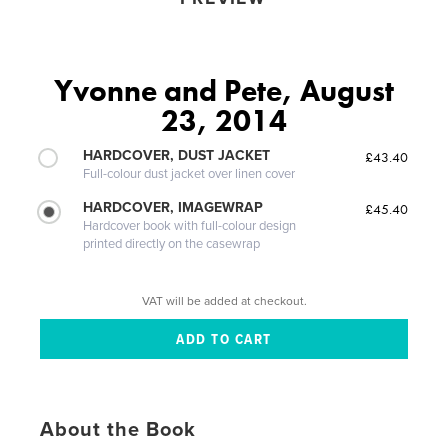
Yvonne and Pete, August
23, 2014
HARDCOVER, DUST JACKET
£43.40
Full-colour dust jacket over linen cover
HARDCOVER, IMAGEWRAP
£45.40
Hardcover book with full-colour design
printed directly on the casewrap
VAT will be added at checkout.
About the Book