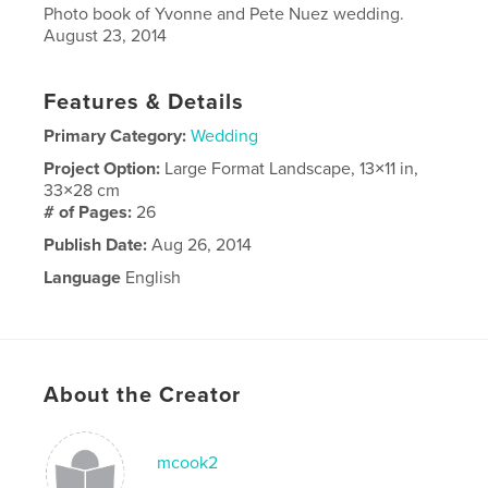
Photo book of Yvonne and Pete Nuez wedding.
August 23, 2014
Features & Details
Primary Category:
Wedding
Project Option:
Large Format Landscape, 13×11 in,
33×28 cm
# of Pages:
26
Publish Date:
Aug 26, 2014
Language
English
About the Creator
mcook2