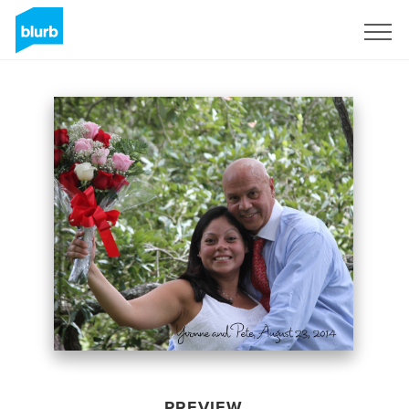
Sign Up
PREVIEW