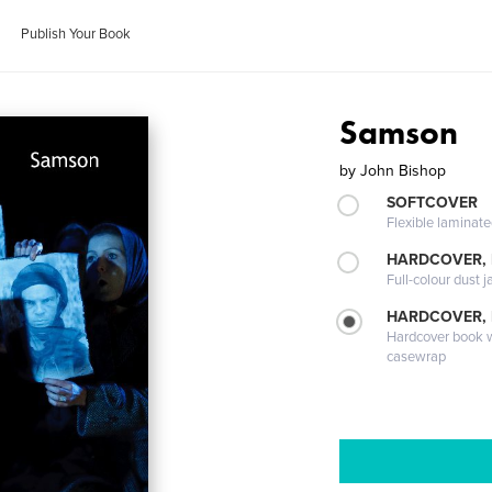
Publish Your Book
Samson
by
John Bishop
SOFTCOVER
Flexible laminat
HARDCOVER, 
Full-colour dust j
HARDCOVER,
Hardcover book wi
casewrap