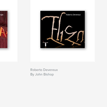
Roberto Devereux
By John Bishop