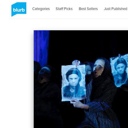
Categories
Staff Picks
Best Sellers
Just Published