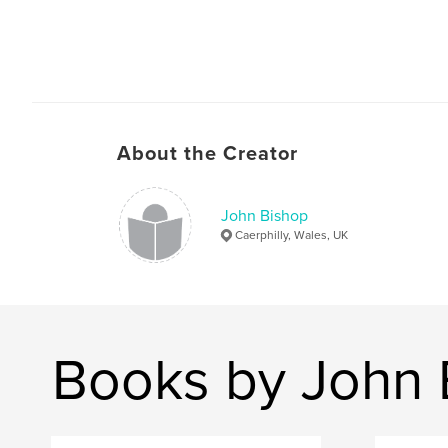
About the Creator
John Bishop
Caerphilly, Wales, UK
Books by John 