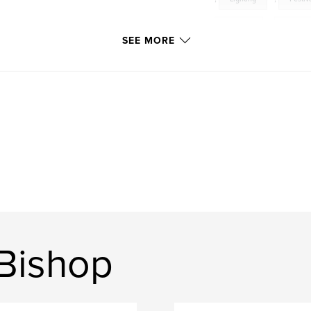
Samson
,
Oratori
SEE MORE
Bishop