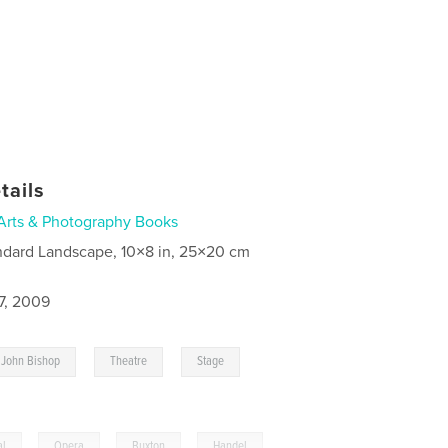
tails
Arts & Photography Books
ndard Landscape, 10×8 in, 25×20 cm
7, 2009
,
,
,
John Bishop
Theatre
Stage
al
,
Opera
,
Buxton
,
Handel
,