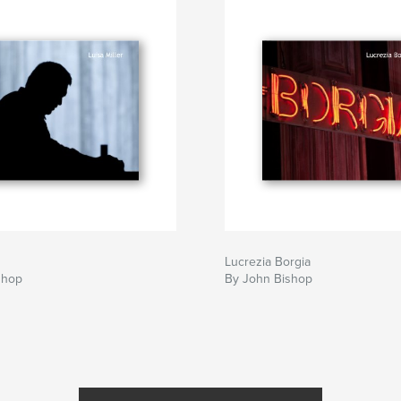
Lucrezia Borgia
shop
By John Bishop