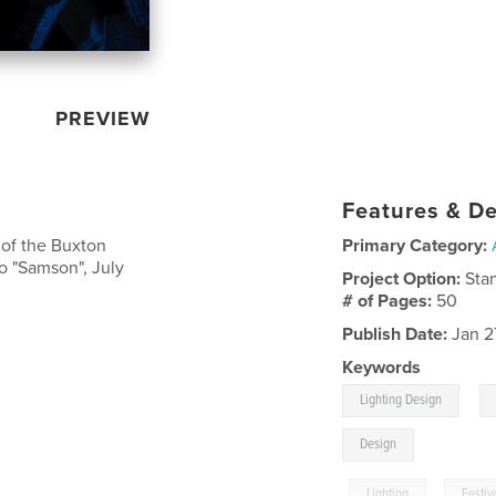
PREVIEW
Features & De
 of the Buxton
Primary Category:
io "Samson", July
Project Option:
Sta
# of Pages:
50
Publish Date:
Jan 2
Keywords
,
Lighting Design
Design
,
Lighting
,
Festiv