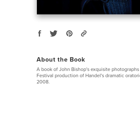
About the Book
A book of John Bishop's exquisite photographs
Festival production of Handel's dramatic orator
2008.