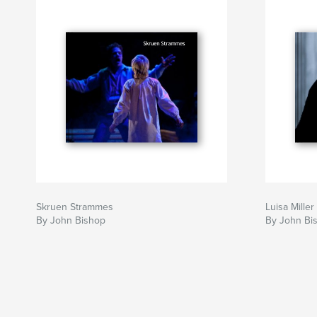
Skruen Strammes
Luisa Miller
By John Bishop
By John Bi