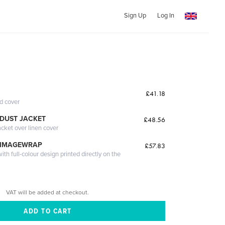
Sign Up
Log In
£41.18
ed cover
DUST JACKET
£48.56
acket over linen cover
 IMAGEWRAP
£57.83
th full-colour design printed directly on the
VAT will be added at checkout.