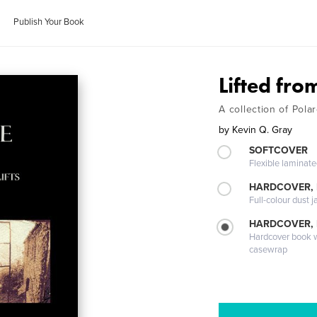
Publish Your Book
Lifted from
A collection of Polar
by
Kevin Q. Gray
SOFTCOVER
Flexible laminat
HARDCOVER, 
Full-colour dust j
HARDCOVER,
Hardcover book wi
casewrap