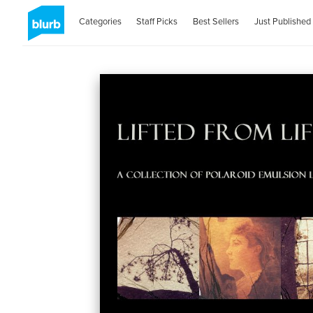
Categories
Staff Picks
Best Sellers
Just Published