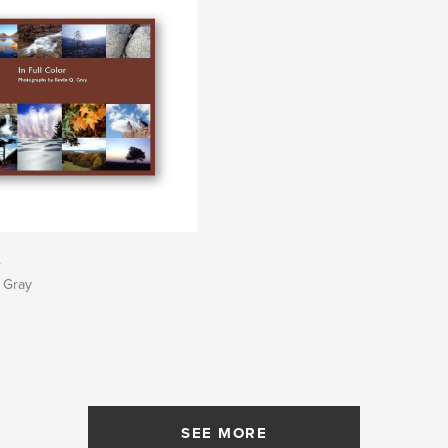
r
 Gray
SEE MORE