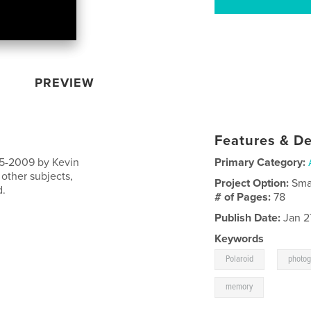
PREVIEW
Features & De
005-2009 by Kevin
Primary Category:
other subjects,
Project Option:
Sma
d.
# of Pages:
78
Publish Date:
Jan 2
Keywords
,
Polaroid
photo
memory