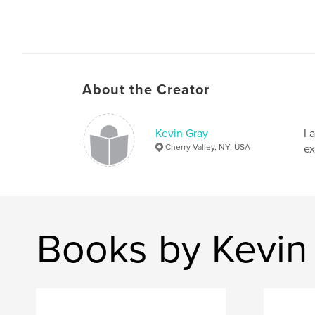
About the Creator
Kevin Gray
I 
Cherry Valley, NY, USA
ex
Books by Kevin