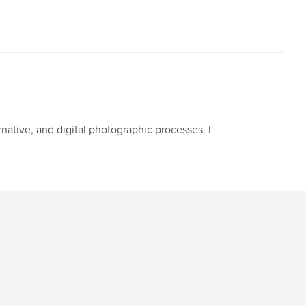
native, and digital photographic processes. I