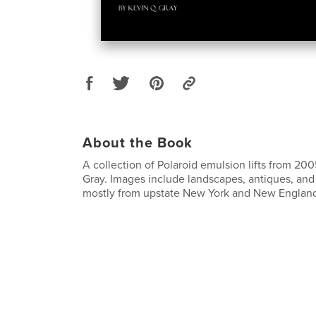
About the Book
A collection of Polaroid emulsion lifts from 2
Gray. Images include landscapes, antiques, and 
mostly from upstate New York and New Englan