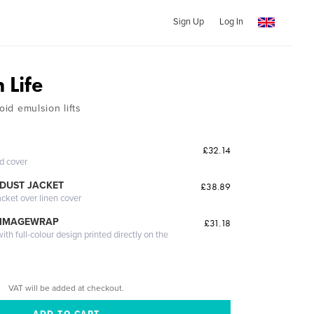
Sign Up
Log In
 Life
oid emulsion lifts
£32.14
ed cover
DUST JACKET
£38.89
acket over linen cover
 IMAGEWRAP
£31.18
th full-colour design printed directly on the
VAT will be added at checkout.