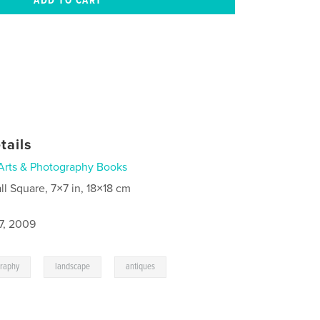
tails
Arts & Photography Books
ll Square, 7×7 in, 18×18 cm
7, 2009
,
,
,
graphy
landscape
antiques