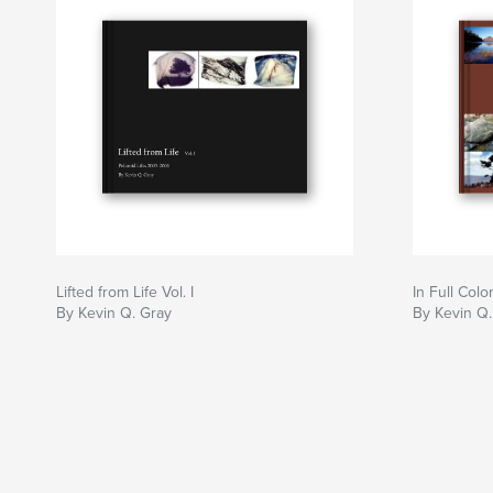
Lifted from Life Vol. I
In Full Colo
By Kevin Q. Gray
By Kevin Q.