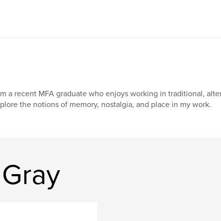
am a recent MFA graduate who enjoys working in traditional, alter
plore the notions of memory, nostalgia, and place in my work.
 Gray