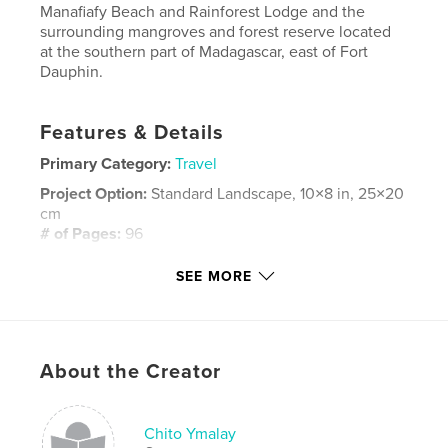
Manafiafy Beach and Rainforest Lodge and the
surrounding mangroves and forest reserve located
at the southern part of Madagascar, east of Fort
Dauphin.
Features & Details
Primary Category:
Travel
Project Option:
Standard Landscape, 10×8 in, 25×20
cm
# of Pages:
96
Publish Date:
Aug 20, 2014
SEE MORE
Language
English
Keywords
,
Madagascar
Manafiafy
About the Creator
Chito Ymalay