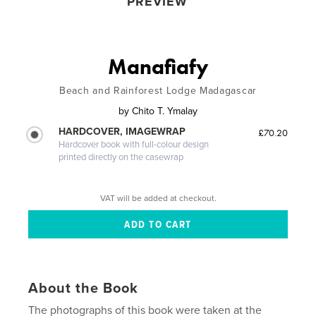
PREVIEW
Manafiafy
Beach and Rainforest Lodge Madagascar
by
Chito T. Ymalay
HARDCOVER, IMAGEWRAP
£70.20
Hardcover book with full-colour design
printed directly on the casewrap
VAT will be added at checkout.
About the Book
The photographs of this book were taken at the