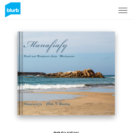
Sign Up