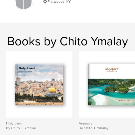
Flatwoods, KY
Books by Chito Ymalay
Holy Land
Anjajavy
By Chito T. Ymalay
By Chito T. Ymalay