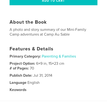
About the Book
A photo and story summary of our Mini-Family
Camp adventures at Camp Au Sable
Features & Details
Primary Category:
Parenting & Families
Project Option:
6×9 in, 15×23 cm
# of Pages:
70
Publish Date:
Jul 31, 2014
Language
English
Keywords
,
Camp Au Sable
Family Trips