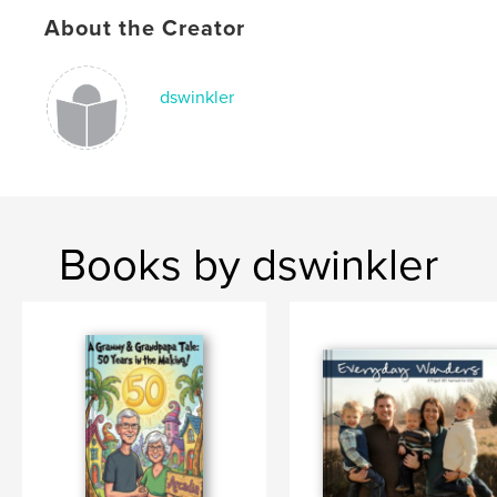
About the Creator
dswinkler
Books by dswinkler