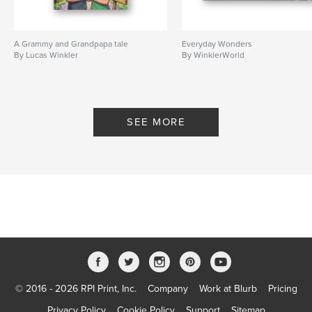
A Grammy and Grandpapa tale
Everyday Wonders
By Lucas Winkler
By WinklerWorld
SEE MORE
© 2016 - 2026 RPI Print, Inc.
Company
Work at Blurb
Pricing
Privacy Policy
Cookie Policy
Support
Sitemap