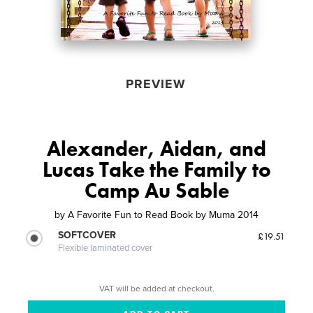
PREVIEW
Alexander, Aidan, and
Lucas Take the Family to
Camp Au Sable
by
A Favorite Fun to Read Book by Muma 2014
SOFTCOVER
£19.51
Flexible laminated cover
VAT will be added at checkout.