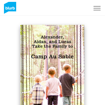
Sign Up