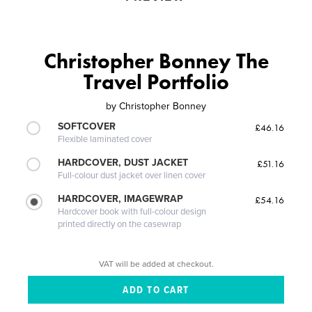
Christopher Bonney The
Travel Portfolio
by
Christopher Bonney
SOFTCOVER
£46.16
Flexible laminated cover
HARDCOVER, DUST JACKET
£51.16
Full-colour dust jacket over linen cover
HARDCOVER, IMAGEWRAP
£54.16
Hardcover book with full-colour design
printed directly on the casewrap
VAT will be added at checkout.