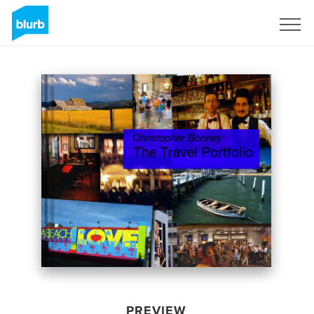
Sign Up
PREVIEW