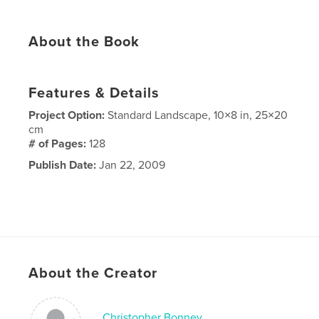
About the Book
Features & Details
Project Option:
Standard Landscape, 10×8 in, 25×20
cm
# of Pages:
128
Publish Date:
Jan 22, 2009
About the Creator
Christopher Bonney