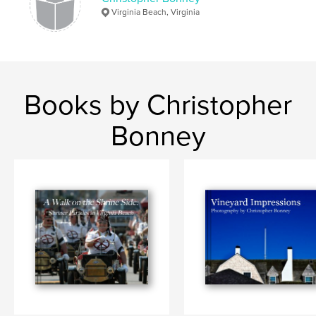
Virginia Beach, Virginia
Books by Christopher
Bonney