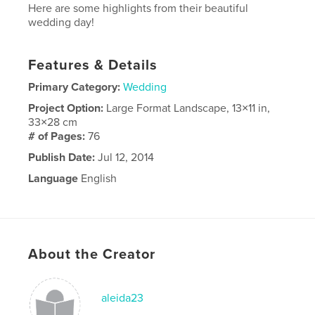
Here are some highlights from their beautiful
wedding day!
Features & Details
Primary Category:
Wedding
Project Option:
Large Format Landscape, 13×11 in,
33×28 cm
# of Pages:
76
Publish Date:
Jul 12, 2014
Language
English
About the Creator
aleida23