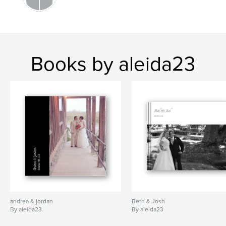
Books by aleida23
andrea & jordan
Beth & Josh
By aleida23
By aleida23