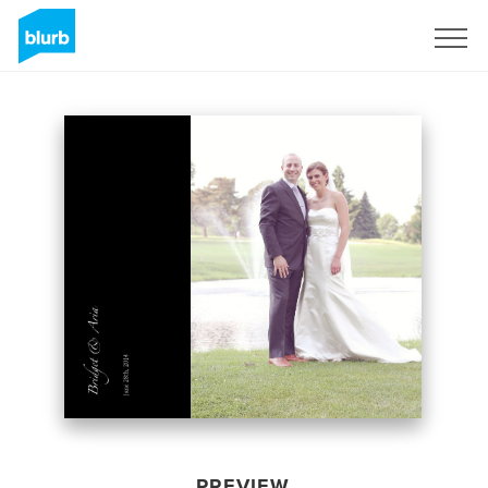
Sign Up
PREVIEW