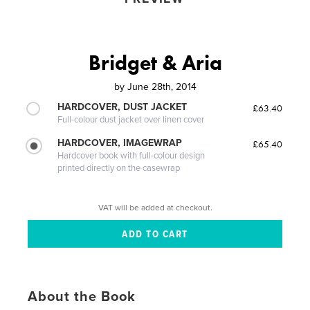
Bridget & Aria
by
June 28th, 2014
HARDCOVER, DUST JACKET
£63.40
Full-colour dust jacket over linen cover
HARDCOVER, IMAGEWRAP
£65.40
Hardcover book with full-colour design
printed directly on the casewrap
VAT will be added at checkout.
About the Book