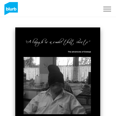
Sign Up