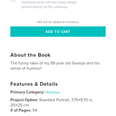
Hardcover book with full-colour design
printed directly on the casewrap
VAT will be added at checkout.
About the Book
The funny tales of my 89 year old Gramps and his
sense of humour!
Features & Details
Primary Category:
Humour
Project Option:
Standard Portrait, 7.75×9.75 in,
20×25 cm
# of Pages:
54