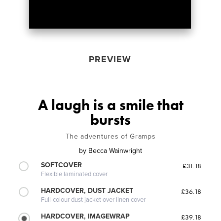
PREVIEW
A laugh is a smile that
bursts
The adventures of Gramps
by
Becca Wainwright
SOFTCOVER
£31.18
Flexible laminated cover
HARDCOVER, DUST JACKET
£36.18
Full-colour dust jacket over linen cover
HARDCOVER, IMAGEWRAP
£39.18