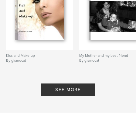
Kiss and Make-up
My Mother and my best friend
By gismocat
By gismocat
SEE MORE