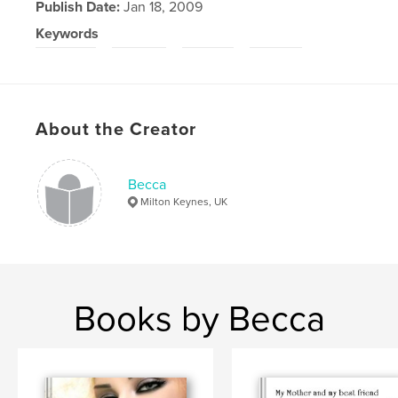
Publish Date:
Jan 18, 2009
Keywords
,
,
,
gramps
bursts
smile
laugh
About the Creator
Becca
Milton Keynes, UK
Books by Becca