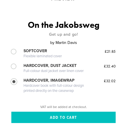
On the Jakobsweg
Get up and go!
by
Martin Davis
SOFTCOVER
£21.85
Flexible laminated cover
HARDCOVER, DUST JACKET
£32.40
Full-colour dust jacket over linen cover
HARDCOVER, IMAGEWRAP
£32.02
Hardcover book with full-colour design
printed directly on the casewrap
VAT will be added at checkout.