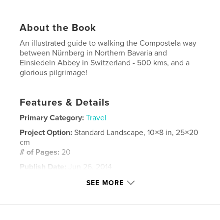
About the Book
An illustrated guide to walking the Compostela way
between Nürnberg in Northern Bavaria and
Einsiedeln Abbey in Switzerland - 500 kms, and a
glorious pilgrimage!
Features & Details
Primary Category:
Travel
Project Option:
Standard Landscape, 10×8 in, 25×20
cm
# of Pages:
20
Publish Date:
Jun 26, 2014
Language
English
SEE MORE
Keywords
,
,
,
Compostela
camino
Jakobsweg