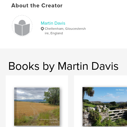
About the Creator
,
,
Nürnberg
Einsiedeln
walking
,
pilgrimage
,
Germany
,
Switzerland
Martin Davis
Cheltenham, Gloucestersh
ire, England
Books by Martin Davis