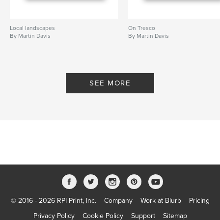
Local landscapes
On Tresco
By Martin Davis
By Martin Davis
SEE MORE
© 2016 - 2026 RPI Print, Inc.
Company
Work at Blurb
Pricing
Privacy Policy
Cookie Policy
Support
Sitemap