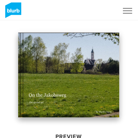
Sign Up
PREVIEW