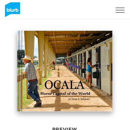
Sign Up
PREVIEW