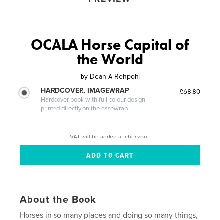
OCALA Horse Capital of
the World
by
Dean A Rehpohl
HARDCOVER, IMAGEWRAP
£68.80
Hardcover book with full-colour design
printed directly on the casewrap
VAT will be added at checkout.
About the Book
Horses in so many places and doing so many things,