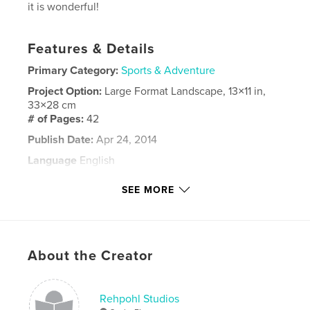
it is wonderful!
Features & Details
Primary Category:
Sports & Adventure
Project Option:
Large Format Landscape, 13×11 in,
33×28 cm
# of Pages:
42
Publish Date:
Apr 24, 2014
Language
English
Keywords
SEE MORE
,
,
Rehpohl
horses
Ocala
About the Creator
Rehpohl Studios