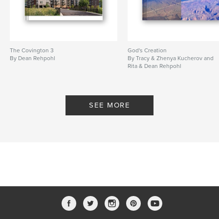
The Covington 3
God's Creation
By Dean Rehpohl
By Tracy & Zhenya Kucherov and
Rita & Dean Rehpohl
SEE MORE