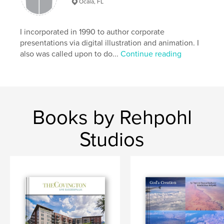
Ocala, FL
I incorporated in 1990 to author corporate
presentations via digital illustration and animation. I
also was called upon to do...
Continue reading
Books by Rehpohl
Studios