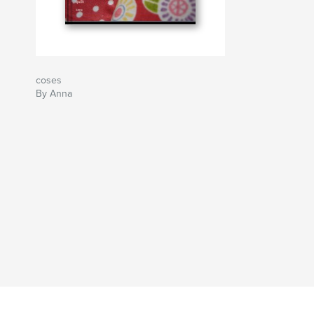
coses
By Anna