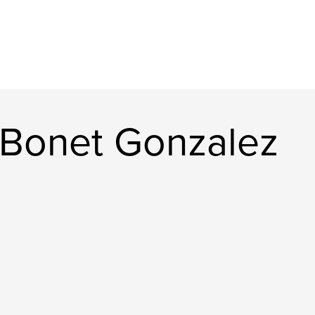
Bonet Gonzalez