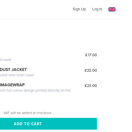
Sign Up
Log In
£17.00
ed cover
DUST JACKET
£22.00
acket over linen cover
 IMAGEWRAP
£25.00
th full-colour design printed directly on the
VAT will be added at checkout.