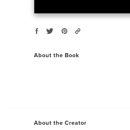
About the Book
About the Creator