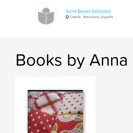
Anna Bonet Gonzalez
Cabrils , Barcelona, España
Books by Anna 