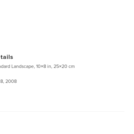
tails
ndard Landscape, 10×8 in, 25×20 cm
8, 2008