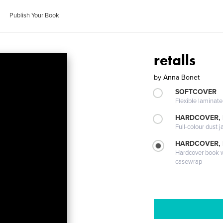
Publish Your Book
retalls
by
Anna Bonet
SOFTCOVER
Flexible laminat
HARDCOVER, 
Full-colour dust j
HARDCOVER,
Hardcover book wi
casewrap