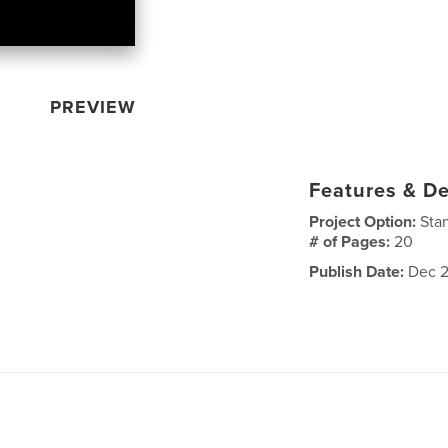
PREVIEW
Features & De
Project Option:
Sta
# of Pages:
20
Publish Date:
Dec 2