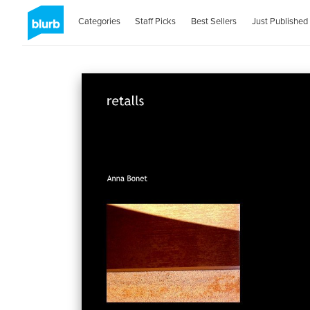
Categories
Staff Picks
Best Sellers
Just Published