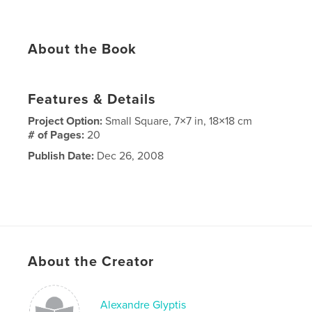
About the Book
Features & Details
Project Option:
Small Square, 7×7 in, 18×18 cm
# of Pages:
20
Publish Date:
Dec 26, 2008
About the Creator
Alexandre Glyptis