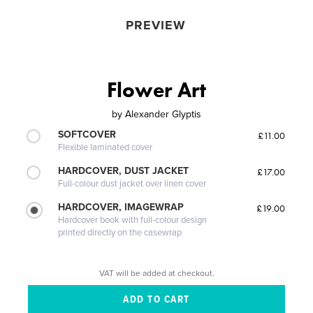
PREVIEW
Flower Art
by
Alexander Glyptis
SOFTCOVER
£11.00
Flexible laminated cover
HARDCOVER, DUST JACKET
£17.00
Full-colour dust jacket over linen cover
HARDCOVER, IMAGEWRAP
£19.00
Hardcover book with full-colour design
printed directly on the casewrap
VAT will be added at checkout.