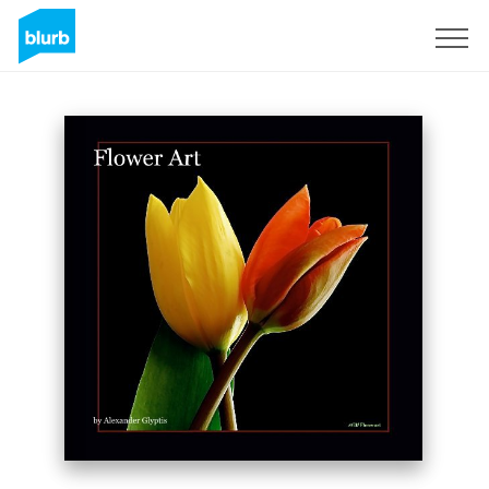
Sign Up