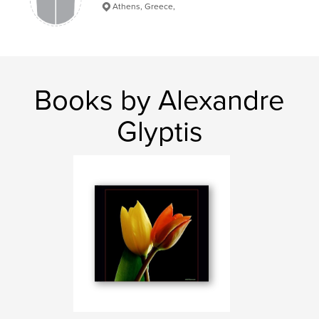
Athens, Greece,
Books by Alexandre
Glyptis