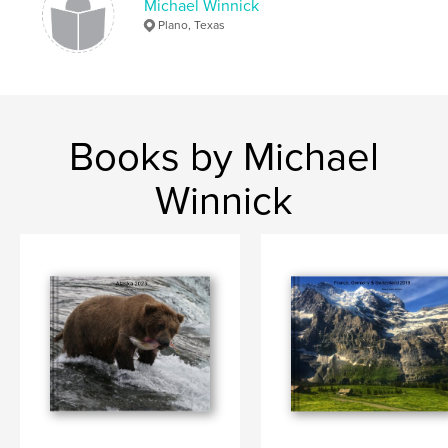
Michael Winnick
Plano, Texas
Books by Michael
Winnick