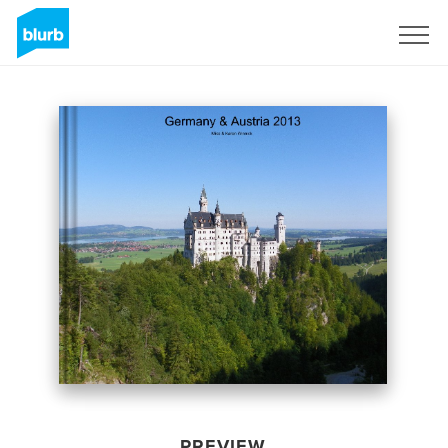
Sign Up
PREVIEW