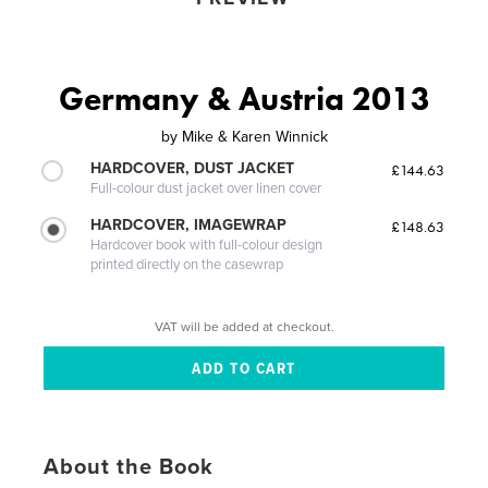
Germany & Austria 2013
by
Mike & Karen Winnick
HARDCOVER, DUST JACKET
£144.63
Full-colour dust jacket over linen cover
HARDCOVER, IMAGEWRAP
£148.63
Hardcover book with full-colour design
printed directly on the casewrap
VAT will be added at checkout.
About the Book