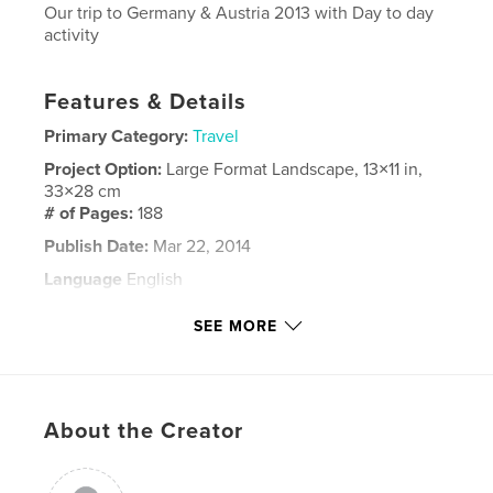
Our trip to Germany & Austria 2013 with Day to day
activity
Features & Details
Primary Category:
Travel
Project Option:
Large Format Landscape, 13×11 in,
33×28 cm
# of Pages:
188
Publish Date:
Mar 22, 2014
Language
English
Keywords
SEE MORE
,
,
Germany
Austria
Winnick
About the Creator