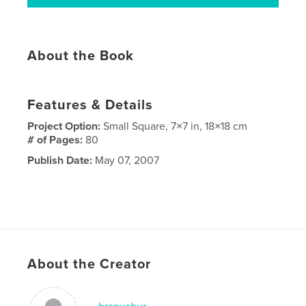
About the Book
Features & Details
Project Option:
Small Square, 7×7 in, 18×18 cm
# of Pages:
80
Publish Date:
May 07, 2007
About the Creator