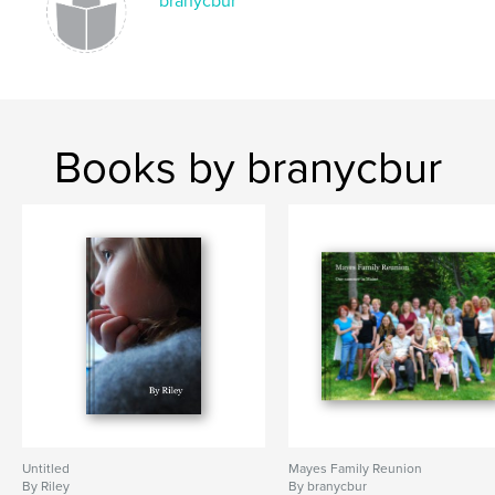
branycbur
Books by branycbur
Untitled
Mayes Family Reunion
By Riley
By branycbur