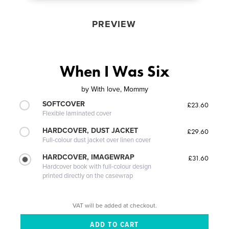
PREVIEW
When I Was Six
by
With love, Mommy
SOFTCOVER
£23.60
Flexible laminated cover
HARDCOVER, DUST JACKET
£29.60
Full-colour dust jacket over linen cover
HARDCOVER, IMAGEWRAP
£31.60
Hardcover book with full-colour design
printed directly on the casewrap
VAT will be added at checkout.