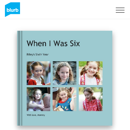
Sign Up