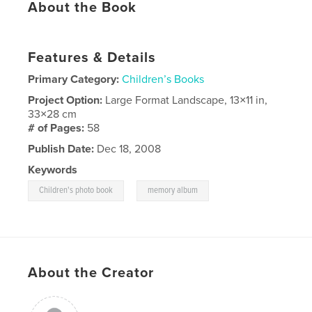
About the Book
Features & Details
Primary Category:
Children’s Books
Project Option:
Large Format Landscape, 13×11 in,
33×28 cm
# of Pages:
58
Publish Date:
Dec 18, 2008
Keywords
,
Children's photo book
memory album
About the Creator