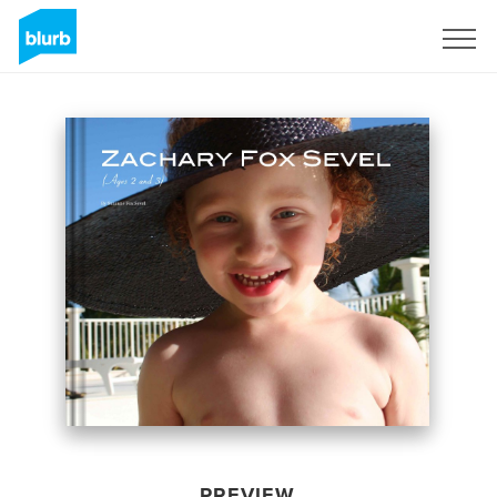
Sign Up
PREVIEW