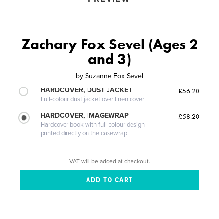
Zachary Fox Sevel (Ages 2
and 3)
by
Suzanne Fox Sevel
HARDCOVER, DUST JACKET
£56.20
Full-colour dust jacket over linen cover
HARDCOVER, IMAGEWRAP
£58.20
Hardcover book with full-colour design
printed directly on the casewrap
VAT will be added at checkout.