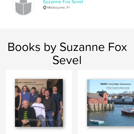
Suzanne Fox Sevel
Melbourne, Fl
Books by Suzanne Fox
Sevel