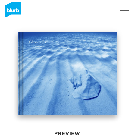
Sign Up
PREVIEW