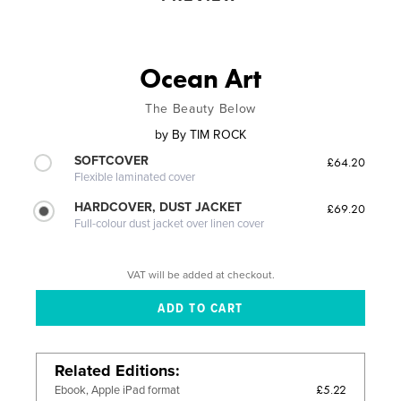
Ocean Art
The Beauty Below
by
By TIM ROCK
SOFTCOVER
£64.20
Flexible laminated cover
HARDCOVER, DUST JACKET
£69.20
Full-colour dust jacket over linen cover
VAT will be added at checkout.
Related Editions
£5.22
Ebook, Apple iPad format