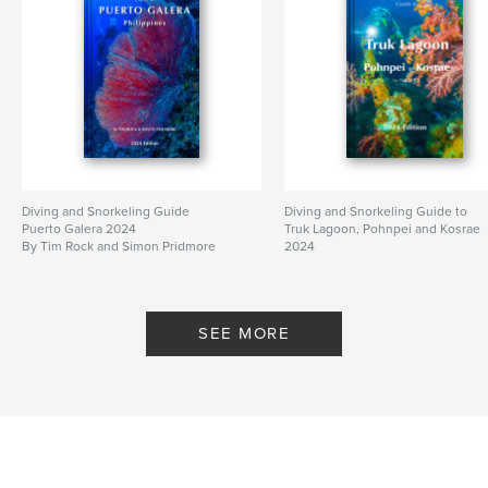
Diving and Snorkeling Guide
Diving and Snorkeling Guide to
Puerto Galera 2024
Truk Lagoon, Pohnpei and Kosrae
By Tim Rock and Simon Pridmore
2024
By Tim Rock
SEE MORE