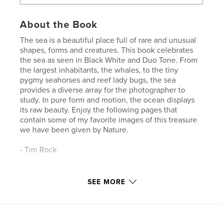
About the Book
The sea is a beautiful place full of rare and unusual
shapes, forms and creatures. This book celebrates
the sea as seen in Black White and Duo Tone. From
the largest inhabitants, the whales, to the tiny
pygmy seahorses and reef lady bugs, the sea
provides a diverse array for the photographer to
study. In pure form and motion, the ocean displays
its raw beauty. Enjoy the following pages that
contain some of my favorite images of this treasure
we have been given by Nature.
- Tim Rock
Features & Details
SEE MORE
Primary Category:
Arts & Photography Books
Project Option:
Standard Landscape, 10×8 in, 25×20
cm