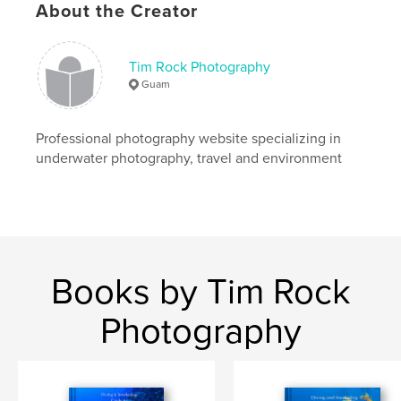
About the Creator
# of Pages:
120
ISBN
Hardcover, ImageWrap: 9781457984426
Tim Rock Photography
Hardcover, Dust Jacket: 9781457984419
Guam
Softcover: 9781457984402
Publish Date:
Professional photography website specializing in
Dec 17, 2008
underwater photography, travel and environment
Language
English
Keywords
,
,
baby whale
humpback whale
sea turtle
Books by Tim Rock
Photography