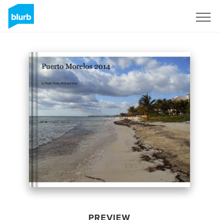
Sign Up
PREVIEW