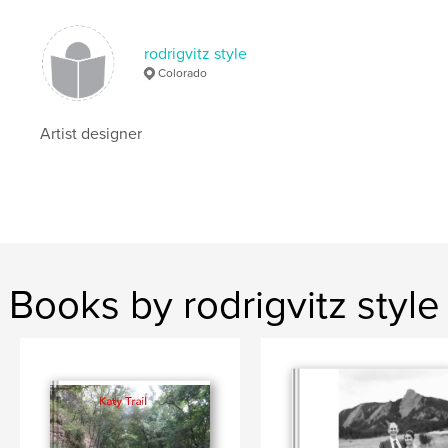
rodrigvitz style
Colorado
Artist designer
Books by rodrigvitz style