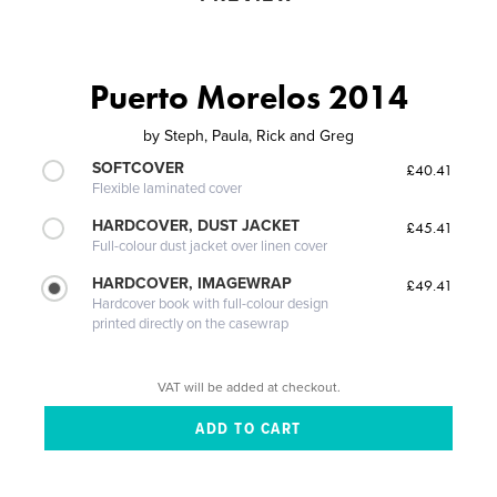
Puerto Morelos 2014
by
Steph, Paula, Rick and Greg
SOFTCOVER
£40.41
Flexible laminated cover
HARDCOVER, DUST JACKET
£45.41
Full-colour dust jacket over linen cover
HARDCOVER, IMAGEWRAP
£49.41
Hardcover book with full-colour design
printed directly on the casewrap
VAT will be added at checkout.