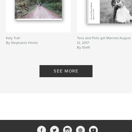
Katy Trail
Tess and Pete get Married August
By Stephanie Hilvitz
12, 2017
By Steffi
SEE MORE