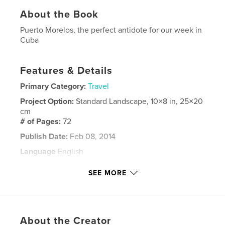
About the Book
Puerto Morelos, the perfect antidote for our week in
Cuba
Features & Details
Primary Category:
Travel
Project Option:
Standard Landscape, 10×8 in, 25×20
cm
# of Pages:
72
Publish Date:
Feb 08, 2014
Language
English
Keywords
SEE MORE
,
,
,
Puerto Morelos
Mexico
vacation
travel
About the Creator