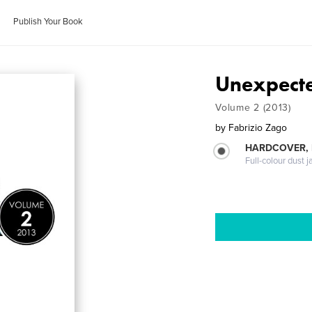
Publish Your Book
Unexpect
Volume 2 (2013)
by
Fabrizio Zago
HARDCOVER, 
Full-colour dust j