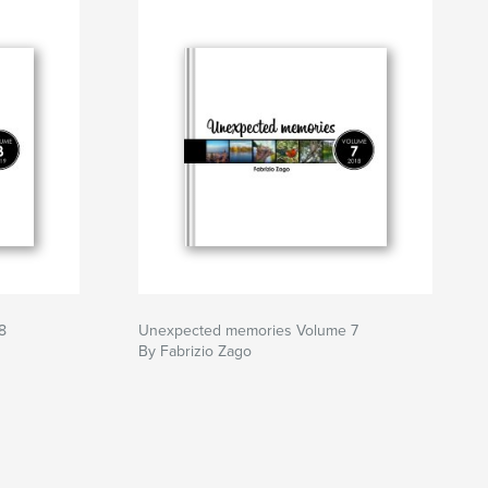
8
Unexpected memories Volume 7
By Fabrizio Zago