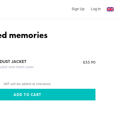
Sign Up
Log In
ed memories
DUST JACKET
£55.90
acket over linen cover
VAT will be added at checkout.