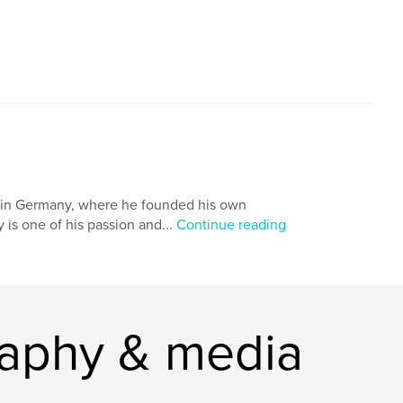
ng in Germany, where he founded his own
is one of his passion and...
Continue reading
raphy & media