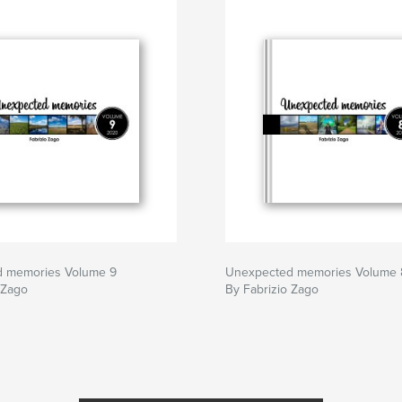
 memories Volume 9
Unexpected memories Volume 
 Zago
By Fabrizio Zago