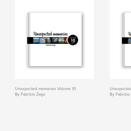
Unexpected memories Volume 10
Unexpected
By Fabrizio Zago
By Fabrizio