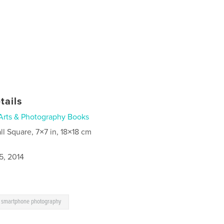
tails
Arts & Photography Books
ll Square, 7×7 in, 18×18 cm
5, 2014
smartphone photography