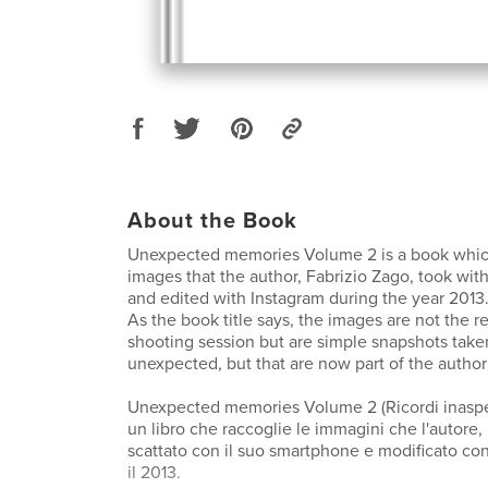
About the Book
Unexpected memories Volume 2 is a book which
images that the author, Fabrizio Zago, took wit
and edited with Instagram during the year 2013
As the book title says, the images are not the r
shooting session but are simple snapshots take
unexpected, but that are now part of the autho
Unexpected memories Volume 2 (Ricordi inaspet
un libro che raccoglie le immagini che l'autore,
scattato con il suo smartphone e modificato co
il 2013.