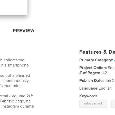
PREVIEW
Features & De
 collects the
Primary Category:
h his smartphone
Project Option:
Sma
.
# of Pages:
142
esult of a planned
n spontaneously,
Publish Date:
Jan 2
r’s memories.
Language
English
tati - Volume 2) è
Keywords
 Fabrizio Zago, ha
,
instagram book
n Instagram durante