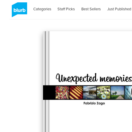
Categories
Staff Picks
Best Sellers
Just Published