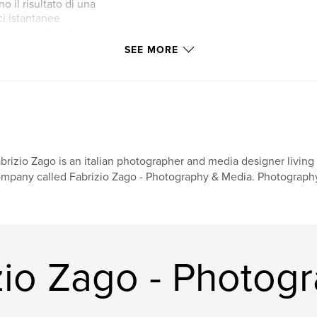
o il risultato di una
ci istantanee
sono ormai parte
SEE MORE
 Erinnerungen -
t, die der Autor
 des Jahres 2013
 Wie der Buchtitel
anter Shootings,
men, die nun einen
brizio Zago is an italian photographer and media designer livi
mpany called Fabrizio Zago - Photography & Media. Photography 
zio Zago - Photog