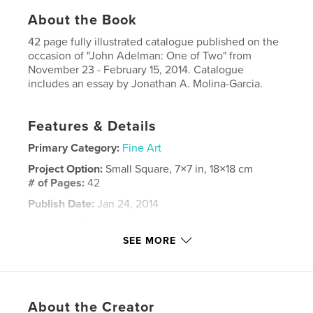
About the Book
42 page fully illustrated catalogue published on the
occasion of "John Adelman: One of Two" from
November 23 - February 15, 2014. Catalogue
includes an essay by Jonathan A. Molina-Garcia.
Features & Details
Primary Category:
Fine Art
Project Option:
Small Square, 7×7 in, 18×18 cm
# of Pages:
42
Publish Date:
Jan 24, 2014
Language
English
SEE MORE
Keywords
,
,
Exhibition Catalogue
Holly Johnson Gallery
,
Drawings
Ink
About the Creator