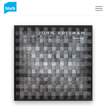
Sign Up