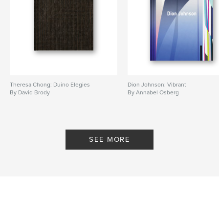
Theresa Chong: Duino Elegies
Dion Johnson: Vibrant
By David Brody
By Annabel Osberg
SEE MORE