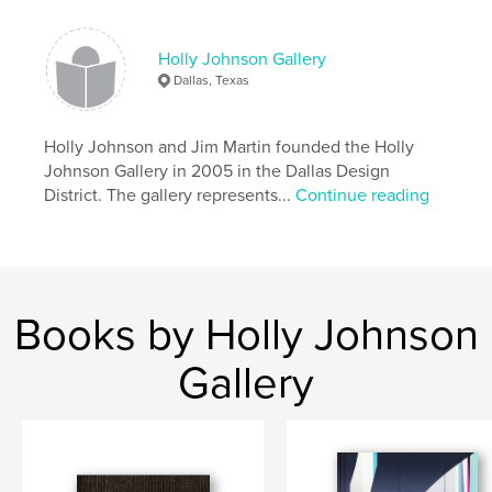
Holly Johnson Gallery
Dallas, Texas
Holly Johnson and Jim Martin founded the Holly
Johnson Gallery in 2005 in the Dallas Design
District. The gallery represents...
Continue reading
Books by Holly Johnson
Gallery