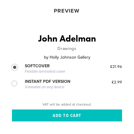
PREVIEW
John Adelman
Drawings
by
Holly Johnson Gallery
SOFTCOVER
£21.96
Flexible laminated cover
INSTANT PDF VERSION
£2.99
Viewable on any device
VAT will be added at checkout.