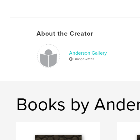
About the Creator
Anderson Gallery
Bridgewater
Books by Ander