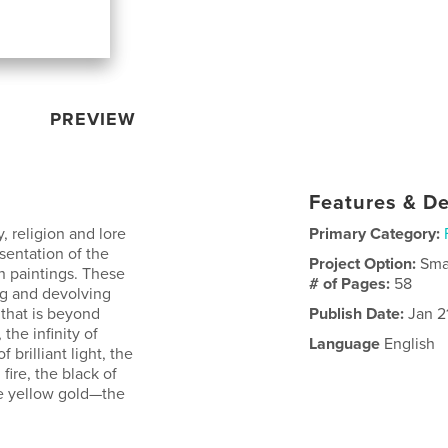
PREVIEW
Features & De
, religion and lore
Primary Category:
sentation of the
Project Option:
Sma
 paintings. These
# of Pages:
58
ng and devolving
 that is beyond
Publish Date:
Jan 2
he infinity of
Language
English
brilliant light, the
fire, the black of
the yellow gold—the