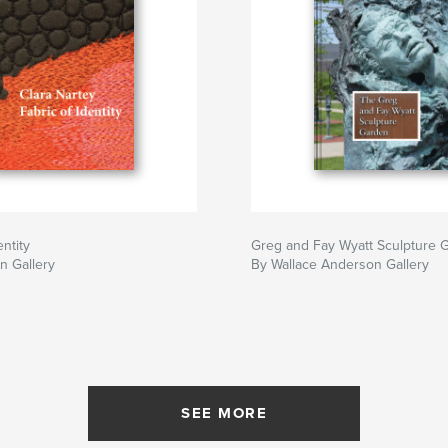
entity
Greg and Fay Wyatt Sculpture 
n Gallery
By Wallace Anderson Gallery
SEE MORE