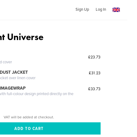
Sign Up
Log In
nt Universe
£23.73
ed cover
DUST JACKET
£31.23
acket over linen cover
 IMAGEWRAP
£33.73
th full-colour design printed directly on the
VAT will be added at checkout.