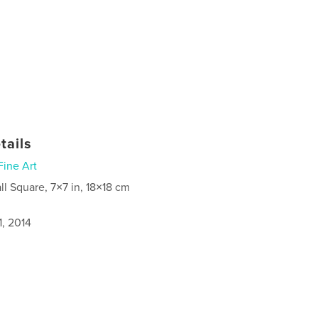
tails
Fine Art
ll Square, 7×7 in, 18×18 cm
1, 2014