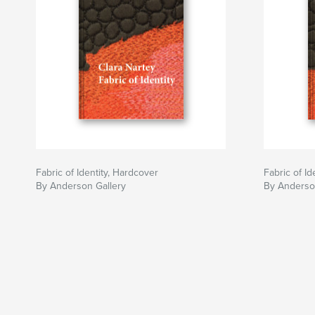
Fabric of Identity, Hardcover
Fabric of Id
By Anderson Gallery
By Anderso