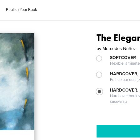
Publish Your Book
The Elega
by
Mercedes Nuñez
SOFTCOVER
Flexible laminat
HARDCOVER, 
Full-colour dust j
HARDCOVER,
Hardcover book wi
casewrap