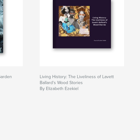
Garden
Living History: The Liveliness of Lavett
Ballard's Wood Stories
By Elizabeth Ezekiel