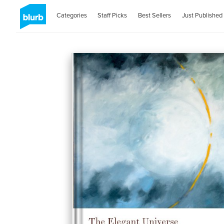
Categories
Staff Picks
Best Sellers
Just Published