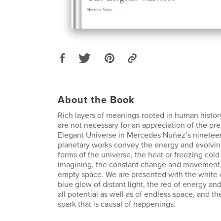
About the Book
Rich layers of meanings rooted in human history
are not necessary for an appreciation of the pre
Elegant Universe in Mercedes Nuñez’s nineteen
planetary works convey the energy and evolvi
forms of the universe, the heat or freezing cold
imagining, the constant change and movement, t
empty space. We are presented with the white of 
blue glow of distant light, the red of energy and 
all potential as well as of endless space, and 
spark that is causal of happenings.