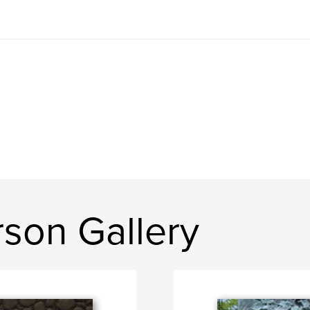
son Gallery