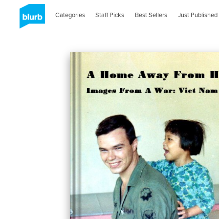
Categories
Staff Picks
Best Sellers
Just Published