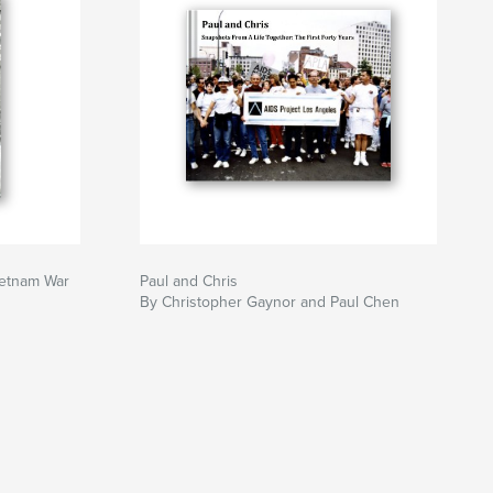
ietnam War
Paul and Chris
By Christopher Gaynor and Paul Chen