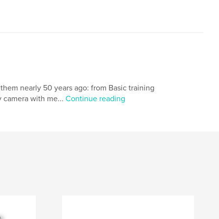
e them nearly 50 years ago: from Basic training
y camera with me...
Continue reading