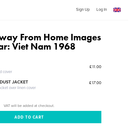
Sign Up
Log In
way From Home Images
r: Viet Nam 1968
£11.00
ed cover
DUST JACKET
£17.00
acket over linen cover
VAT will be added at checkout.