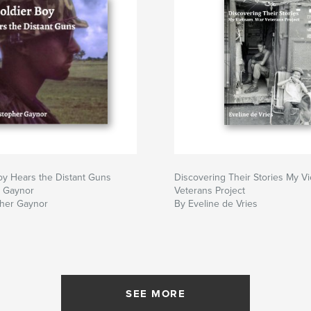
oy Hears the Distant Guns
Discovering Their Stories My V
r Gaynor
Veterans Project
pher Gaynor
By Eveline de Vries
SEE MORE