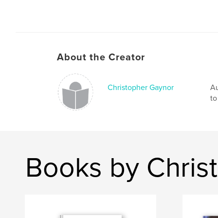
About the Creator
Christopher Gaynor
Au
to
Books by Chris