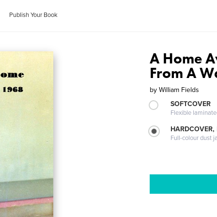
Publish Your Book
A Home A
From A Wa
by
William Fields
SOFTCOVER
Flexible laminat
HARDCOVER, 
Full-colour dust j