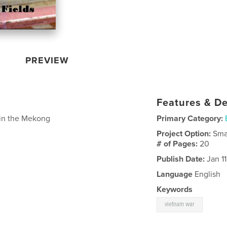
PREVIEW
Features & De
y in the Mekong
Primary Category:
Project Option:
Sma
# of Pages:
20
Publish Date:
Jan 11
Language
English
Keywords
vietnam war