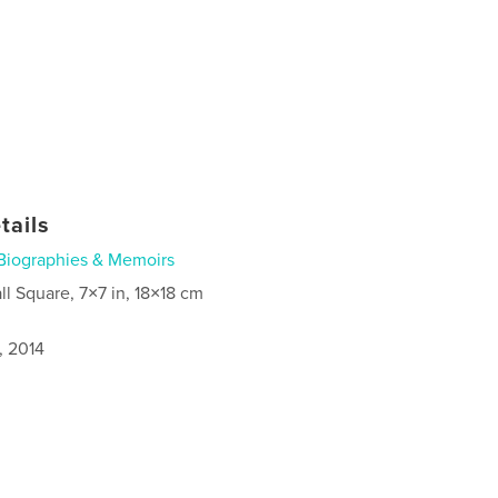
tails
Biographies & Memoirs
ll Square, 7×7 in, 18×18 cm
, 2014