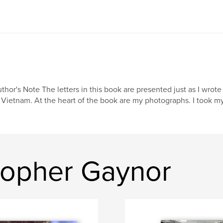
thor's Note The letters in this book are presented just as I wrot
 Vietnam. At the heart of the book are my photographs. I took m
topher Gaynor