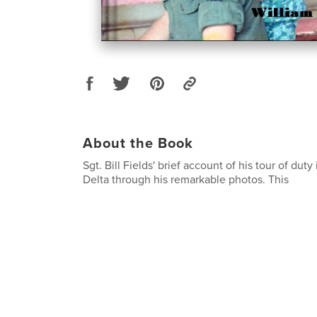
About the Book
Sgt. Bill Fields' brief account of his tour of dut
Delta through his remarkable photos. This