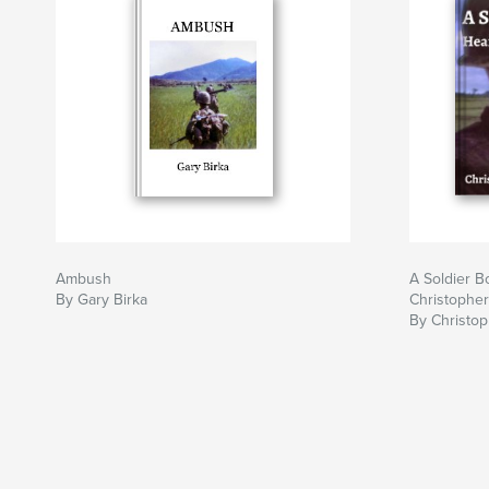
Ambush
A Soldier B
By Gary Birka
Christophe
By Christo