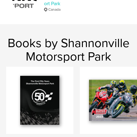
ort Park
Canada
Books by Shannonville
Motorsport Park