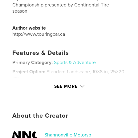
Championship presented by Continental Tire
season.
Author website
http://www.touringcar.ca
Features & Details
Primary Category:
Sports & Adventure
Project Option:
Standard Landscape, 10×8 in, 25×20
cm
# of Pages:
50
SEE MORE
Publish Date:
Jan 03, 2014
Language
English
Keywords
About the Creator
,
,
touring car
racing
ctcc
Shannonville Motorsp