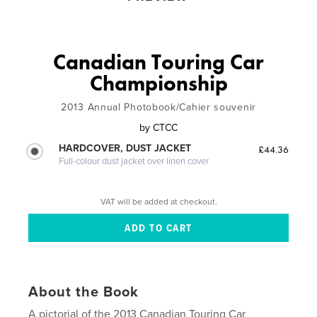
Canadian Touring Car
Championship
2013 Annual Photobook/Cahier souvenir
by
CTCC
HARDCOVER, DUST JACKET
£44.36
Full-colour dust jacket over linen cover
VAT will be added at checkout.
About the Book
A pictorial of the 2013 Canadian Touring Car