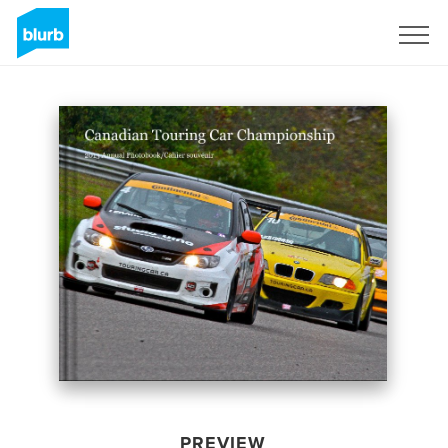
Sign Up
PREVIEW