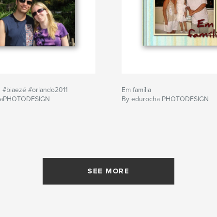
#biaezé #orlando2011
Em família
haPHOTODESIGN
By edurocha PHOTODESIGN
SEE MORE