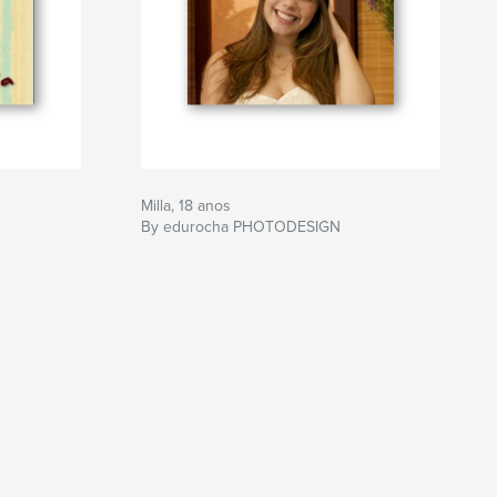
Milla, 18 anos
By edurocha PHOTODESIGN