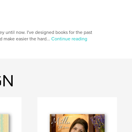
ey until now. I've designed books for the past
nd make easier the hard...
Continue reading
GN