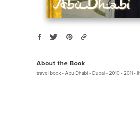
About the Book
travel book - Abu Dhabi - Dubai - 2010 - 2011 - 