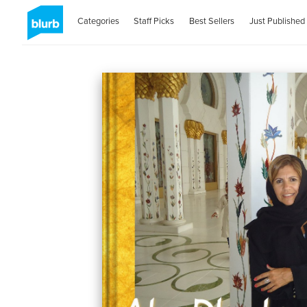
Categories
Staff Picks
Best Sellers
Just Published