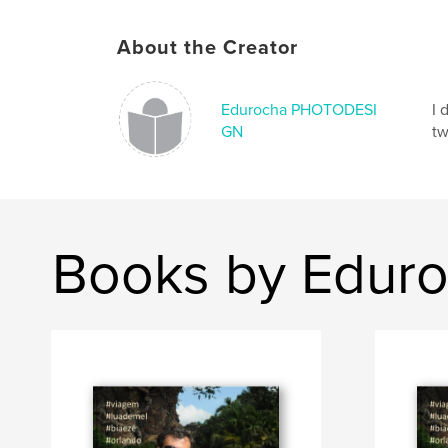
About the Creator
Edurocha PHOTODESI
I 
GN
tw
Books by Edu