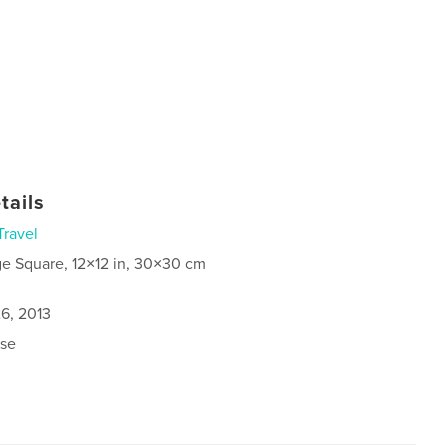
tails
Travel
ge Square, 12×12 in, 30×30 cm
6, 2013
se