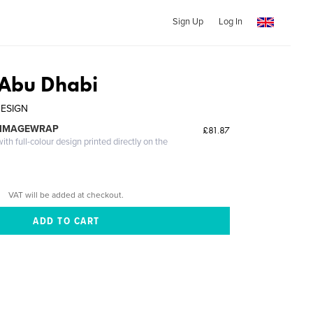
Sign Up
Log In
 Abu Dhabi
DESIGN
 IMAGEWRAP
£81.87
th full-colour design printed directly on the
VAT will be added at checkout.