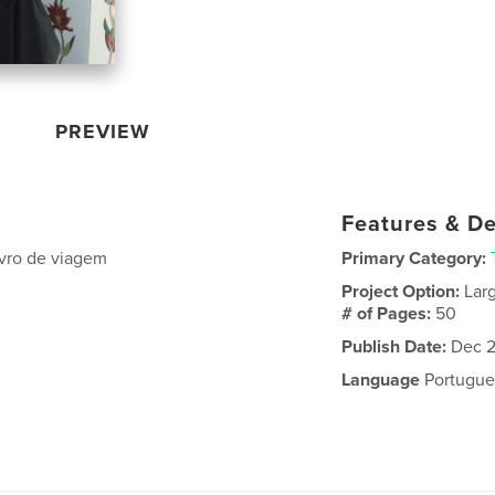
PREVIEW
Features & De
livro de viagem
Primary Category:
Project Option:
Lar
# of Pages:
50
Publish Date:
Dec 2
Language
Portugue