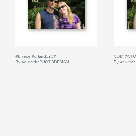
#biaezé #orlando2011
COMPACTO 
By edurochaPHOTODESIGN
By eduroc