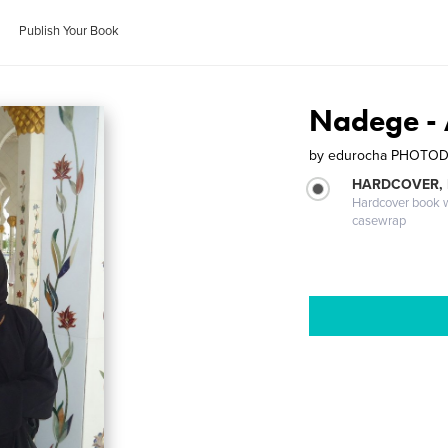
Publish Your Book
Nadege -
by
edurocha PHOTO
HARDCOVER,
Hardcover book wi
casewrap