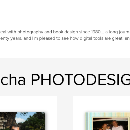
deal with photography and book design since 1980... a long journ
enty years, and I'm pleased to see how digital tools are great, a
rocha PHOTODESI