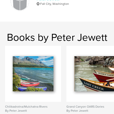
Fall City, Washington
Books by Peter Jewett
Chilikadrotna/Mulchatna Rivers
Grand Canyon OARS Dories
By Peter Jewett
By Peter Jewett