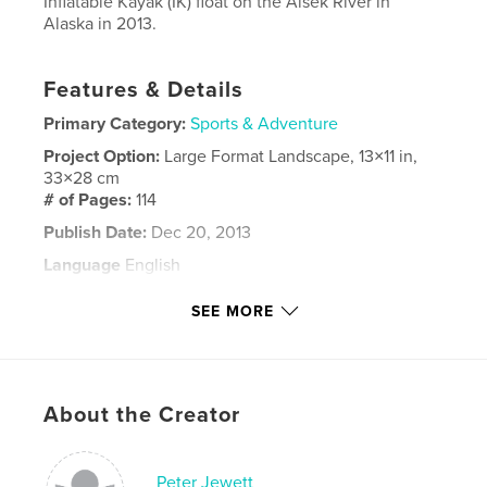
Inflatable Kayak (IK) float on the Alsek River in
Alaska in 2013.
Features & Details
Primary Category:
Sports & Adventure
Project Option:
Large Format Landscape, 13×11 in,
33×28 cm
# of Pages:
114
Publish Date:
Dec 20, 2013
Language
English
Keywords
SEE MORE
,
,
,
,
river float
kayak
alsek
alaska
adventure
About the Creator
Peter Jewett