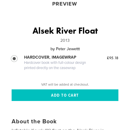
PREVIEW
Alsek River Float
2013
by
Peter Jewettt
HARDCOVER, IMAGEWRAP
£95.18
Hardcover book with full-colour design
printed directly on the casewrap
VAT will be added at checkout.
About the Book