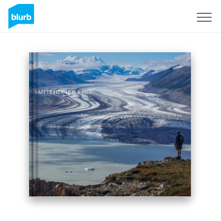
Sign Up