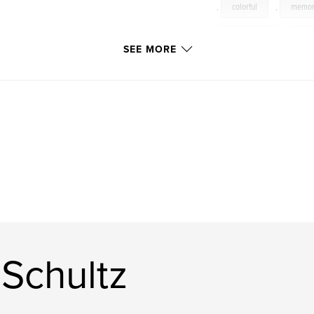
,
colorful
,
memor
lookinglass
,
colo
SEE MORE
Schultz