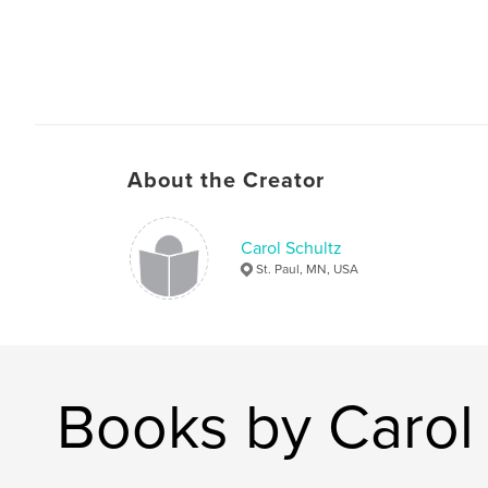
About the Creator
Carol Schultz
St. Paul, MN, USA
Books by Carol 