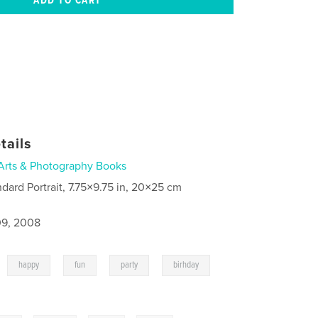
tails
Arts & Photography Books
ndard Portrait, 7.75×9.75 in, 20×25 cm
9, 2008
,
,
,
,
,
happy
fun
party
birhday