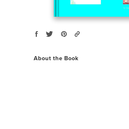
About the Book