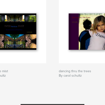
e mist
dancing thru the trees
hultz
By carol schultz