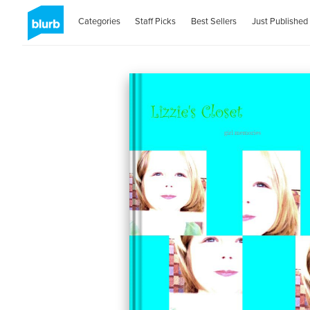
Categories
Staff Picks
Best Sellers
Just Published