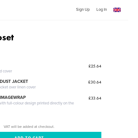
Sign Up
Log In
oset
£25.64
ed cover
DUST JACKET
£30.64
acket over linen cover
 IMAGEWRAP
£33.64
th full-colour design printed directly on the
VAT will be added at checkout.