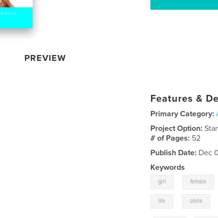
PREVIEW
Features & De
Primary Category:
Project Option:
Sta
# of Pages:
52
Publish Date:
Dec 0
Keywords
,
girl
female
,
life
smile