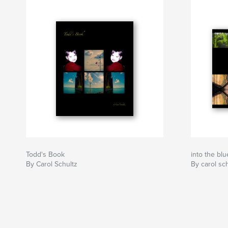
Todd's Book
into the blu
By Carol Schultz
By carol sc