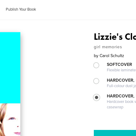
Publish Your Book
Lizzie's Cl
girl memories
by
Carol Schultz
SOFTCOVER
Flexible laminat
HARDCOVER, 
Full-colour dust j
HARDCOVER,
Hardcover book wi
casewrap