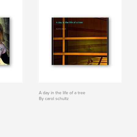
A day in the life of a tree
By carol schultz