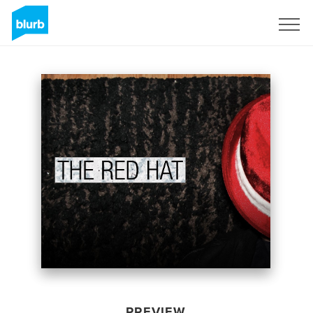
Sign Up
PREVIEW