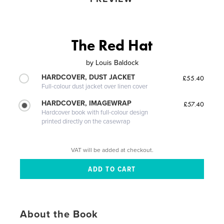
The Red Hat
by
Louis Baldock
HARDCOVER, DUST JACKET
£55.40
Full-colour dust jacket over linen cover
HARDCOVER, IMAGEWRAP
£57.40
Hardcover book with full-colour design
printed directly on the casewrap
VAT will be added at checkout.
About the Book