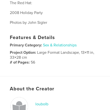
The Red Hat:
2008 Holiday Party
Photos by John Sigler
Features & Details
Primary Category:
Sex & Relationships
Project Option:
Large Format Landscape, 13×11 in,
33×28 cm
# of Pages:
56
Publish Date:
Dec 08, 2008
Keywords
Red Hat
About the Creator
loubolb