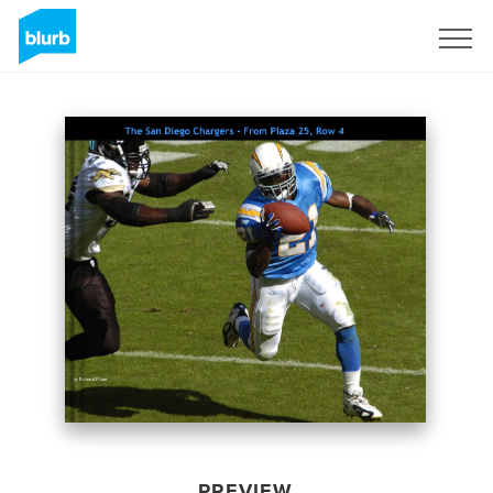
Sign Up
PREVIEW