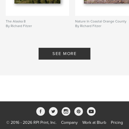
The Alaska 8
Nature In Coastal Orange County
By Richard Fitzer
By Richard Fitzer
SEE MORE
© 2016 - 2026 RPI Print, Inc.
Company
Work at Blurb
Pricing