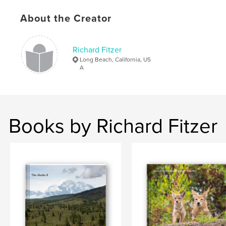
Keywords
,
,
,
,
About the Creator
San Diego
NFL
Chargers
football
,
,
Fitzer
Seau
Brees
Richard Fitzer
,
Rivers
,
Tomlinson
,
Gates
Long Beach, California, US
A
Books by Richard Fitzer