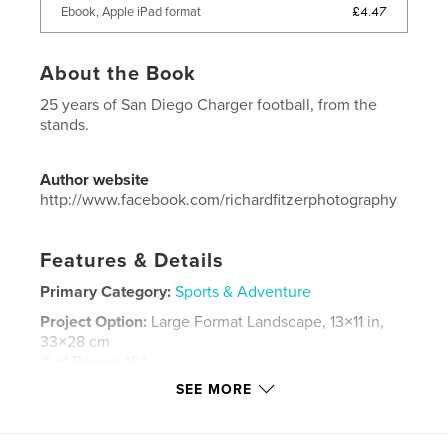
£4.47
Ebook, Apple iPad format
About the Book
25 years of San Diego Charger football, from the
stands.
Author website
http://www.facebook.com/richardfitzerphotography
Features & Details
Primary Category:
Sports & Adventure
Project Option:
Large Format Landscape, 13×11 in,
33×28 cm
# of Pages:
164
SEE MORE
Publish Date:
Nov 26, 2013
Language
English