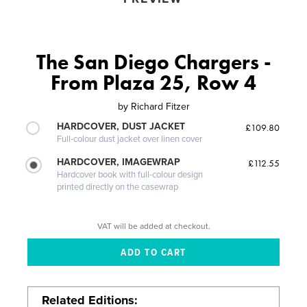
The San Diego Chargers -
From Plaza 25, Row 4
by
Richard Fitzer
HARDCOVER, DUST JACKET
£109.80
Full-colour dust jacket over linen cover
HARDCOVER, IMAGEWRAP
£112.55
Hardcover book with full-colour design
printed directly on the casewrap
VAT will be added at checkout.
Related Editions