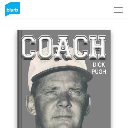
Sign Up