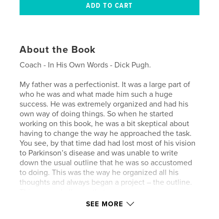
About the Book
Coach - In His Own Words - Dick Pugh.
My father was a perfectionist. It was a large part of
who he was and what made him such a huge
success. He was extremely organized and had his
own way of doing things. So when he started
working on this book, he was a bit skeptical about
having to change the way he approached the task.
You see, by that time dad had lost most of his vision
to Parkinson’s disease and was unable to write
down the usual outline that he was so accustomed
to doing. This was the way he organized all his
thoughts and always began a project – the outline.
This was a challenge that we
needed to figure out how to overcome. So in July
SEE MORE
2010, we (Debbie, Ricky, David and I) came up with