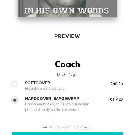
PREVIEW
Coach
Dick Pugh
SOFTCOVER
£46.26
Flexible laminated cover
HARDCOVER, IMAGEWRAP
£117.28
Hardcover book with full-colour design
printed directly on the casewrap
VAT will be added at checkout.