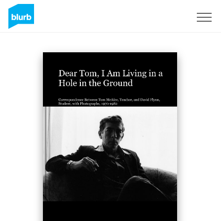
Sign Up