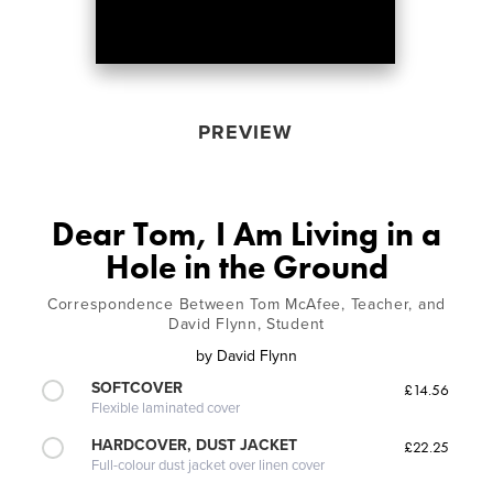
PREVIEW
Dear Tom, I Am Living in a
Hole in the Ground
Correspondence Between Tom McAfee, Teacher, and
David Flynn, Student
by
David Flynn
SOFTCOVER
£14.56
Flexible laminated cover
HARDCOVER, DUST JACKET
£22.25
Full-colour dust jacket over linen cover