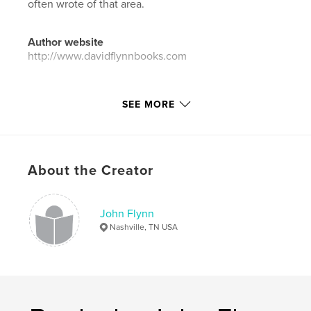
often wrote of that area.
Author website
http://www.davidflynnbooks.com
Features & Details
SEE MORE
Primary Category:
Biographies & Memoirs
Project Option:
6×9 in, 15×23 cm
# of Pages:
214
About the Creator
Publish Date:
Oct 31, 2013
Language
English
John Flynn
Keywords
Nashville, TN USA
,
,
,
,
writer
letters
photographs
Missouri
,
Alabama
1960's
,
1970's
,
poetry
,
fiction
,
teacher
,