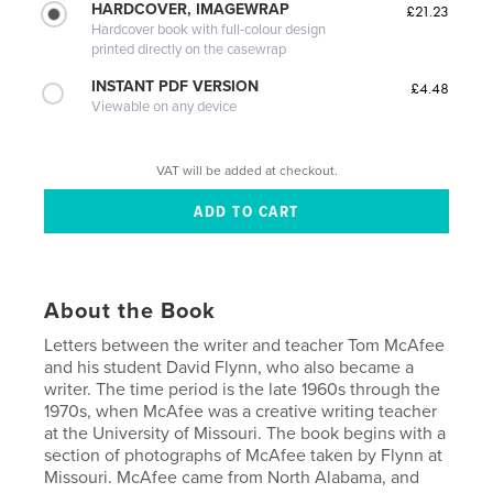
HARDCOVER, IMAGEWRAP
£21.23
Hardcover book with full-colour design
printed directly on the casewrap
INSTANT PDF VERSION
£4.48
Viewable on any device
VAT will be added at checkout.
About the Book
Letters between the writer and teacher Tom McAfee
and his student David Flynn, who also became a
writer. The time period is the late 1960s through the
1970s, when McAfee was a creative writing teacher
at the University of Missouri. The book begins with a
section of photographs of McAfee taken by Flynn at
Missouri. McAfee came from North Alabama, and