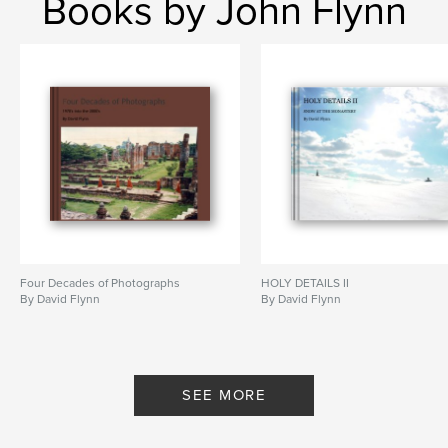
Books by John Flynn
student
Four Decades of Photographs
HOLY DETAILS II
By David Flynn
By David Flynn
SEE MORE