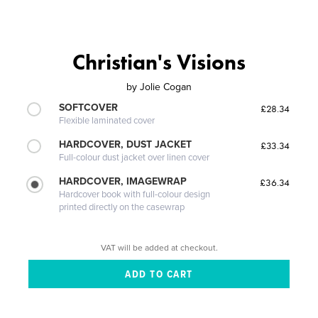
Christian's Visions
by
Jolie Cogan
SOFTCOVER
£28.34
Flexible laminated cover
HARDCOVER, DUST JACKET
£33.34
Full-colour dust jacket over linen cover
HARDCOVER, IMAGEWRAP
£36.34
Hardcover book with full-colour design
printed directly on the casewrap
VAT will be added at checkout.