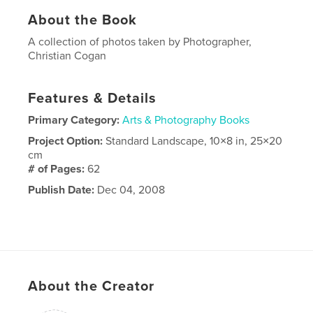
About the Book
A collection of photos taken by Photographer,
Christian Cogan
Features & Details
Primary Category:
Arts & Photography Books
Project Option:
Standard Landscape, 10×8 in, 25×20
cm
# of Pages:
62
Publish Date:
Dec 04, 2008
About the Creator