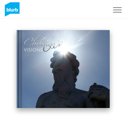
Sign Up