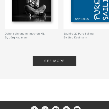
Dabei sein und mitmachen ML
Saphire 27 Pure Sailing
By Jürg Kaufmann
By Jürg Kaufmann
SEE MORE