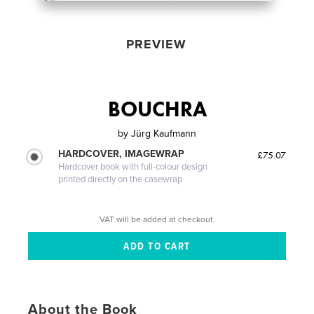
PREVIEW
BOUCHRA
by
Jürg Kaufmann
HARDCOVER, IMAGEWRAP
£75.07
Hardcover book with full-colour design
printed directly on the casewrap
VAT will be added at checkout.
About the Book