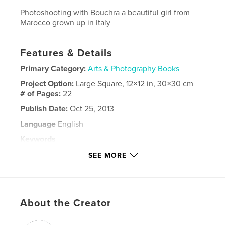
Photoshooting with Bouchra a beautiful girl from
Marocco grown up in Italy
Features & Details
Primary Category:
Arts & Photography Books
Project Option:
Large Square, 12×12 in, 30×30 cm
# of Pages:
22
Publish Date:
Oct 25, 2013
Language
English
Keywords
,
,
,
,
Marocco
girl
photo
photography
SEE MORE
,
beauty
foto
About the Creator