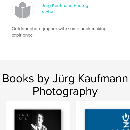
Jürg Kaufmann Photog
raphy
Outdoor photographer with some book making
expirience
Books by Jürg Kaufmann
Photography