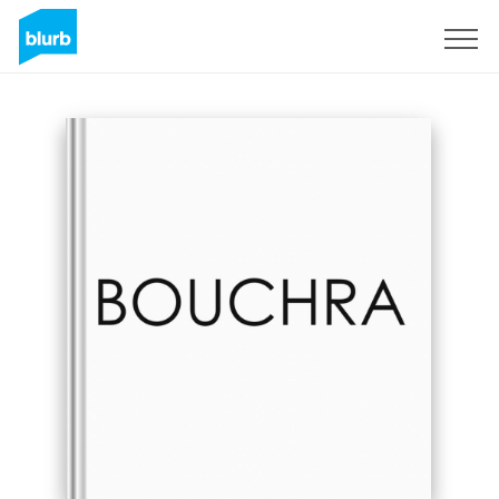
Sign Up