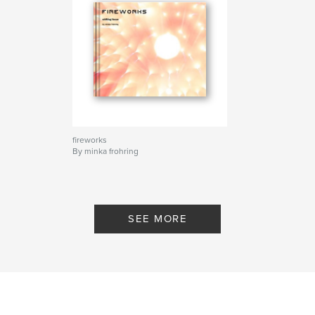
fireworks
By minka frohring
SEE MORE