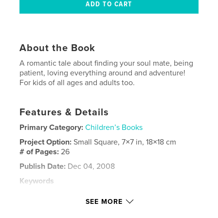
About the Book
A romantic tale about finding your soul mate, being
patient, loving everything around and adventure!
For kids of all ages and adults too.
Features & Details
Primary Category:
Children’s Books
Project Option:
Small Square, 7×7 in, 18×18 cm
# of Pages:
26
Publish Date:
Dec 04, 2008
Keywords
,
,
,
fine art photography
monkey
love
SEE MORE
,
romance
photography