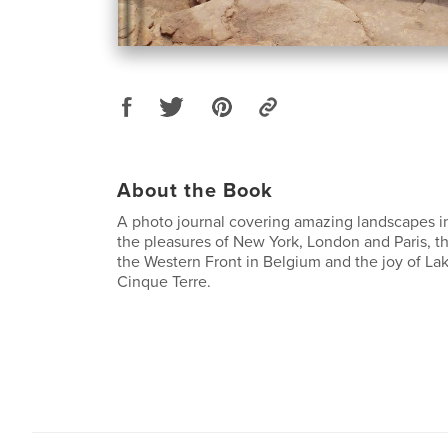
About the Book
A photo journal covering amazing landscapes i
the pleasures of New York, London and Paris, the
the Western Front in Belgium and the joy of L
Cinque Terre.