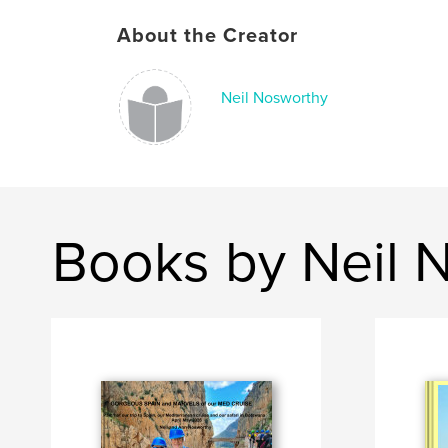
About the Creator
Neil Nosworthy
Books by Neil 