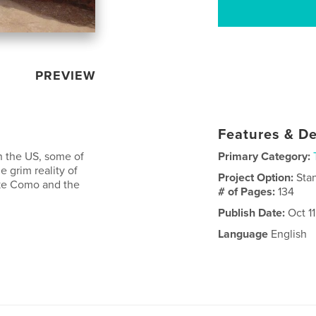
PREVIEW
Features & De
n the US, some of
Primary Category:
 grim reality of
Project Option:
Sta
ake Como and the
# of Pages:
134
Publish Date:
Oct 11
Language
English