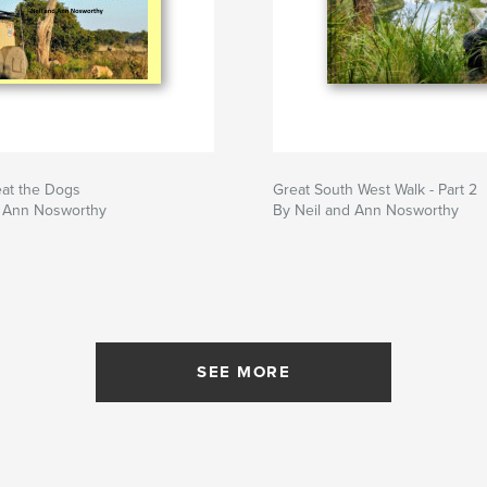
eat the Dogs
Great South West Walk - Part 2
d Ann Nosworthy
By Neil and Ann Nosworthy
SEE MORE