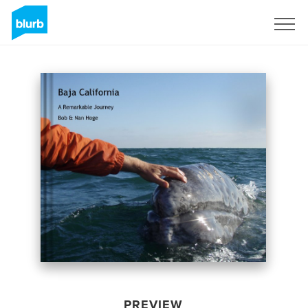
Sign Up
PREVIEW