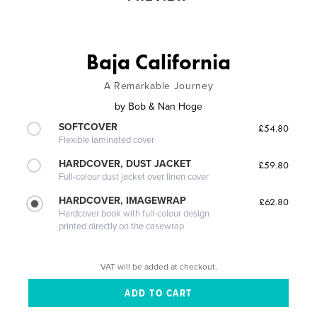
Baja California
A Remarkable Journey
by
Bob & Nan Hoge
SOFTCOVER
£54.80
Flexible laminated cover
HARDCOVER, DUST JACKET
£59.80
Full-colour dust jacket over linen cover
HARDCOVER, IMAGEWRAP
£62.80
Hardcover book with full-colour design
printed directly on the casewrap
VAT will be added at checkout.