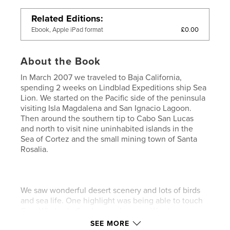
Related Editions
£0.00
Ebook, Apple iPad format
About the Book
In March 2007 we traveled to Baja California,
spending 2 weeks on Lindblad Expeditions ship Sea
Lion. We started on the Pacific side of the peninsula
visiting Isla Magdalena and San Ignacio Lagoon.
Then around the southern tip to Cabo San Lucas
and north to visit nine uninhabited islands in the
Sea of Cortez and the small mining town of Santa
Rosalia.
We saw wonderful desert scenery and lots of birds
and sea life. One highlight was being able to touch
Gray Whales in San Ignacio Lagoon. We also saw
Blue Whales on several days and a large number of
SEE MORE