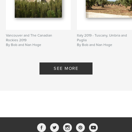
Vancouver and The Canadian
Italy 2019 - Tuscany, Umbria and
Rockies 2019
Puglia
By Bob and Nan Hoge
By Bob and Nan Hoge
SEE MORE