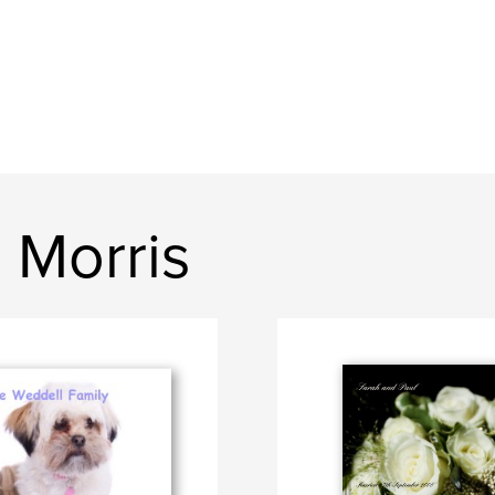
 Morris