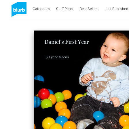
Categories
Staff Picks
Best Sellers
Just Published