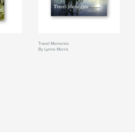
Travel Memories
By Lynne Morris