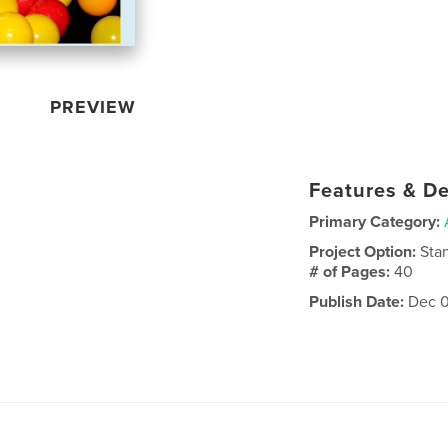
PREVIEW
Features & De
Primary Category:
Project Option:
Sta
# of Pages:
40
Publish Date:
Dec 0