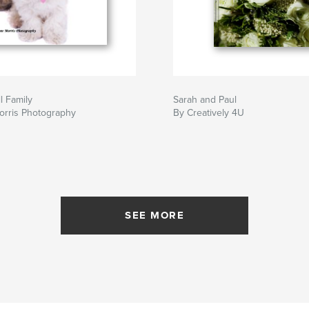
l Family
Sarah and Paul
orris Photography
By Creatively 4U
SEE MORE