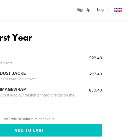
Sign Up
Log In
irst Year
£22.40
ed cover
DUST JACKET
£27.40
acket over linen cover
 IMAGEWRAP
£30.40
th full-colour design printed directly on the
VAT will be added at checkout.