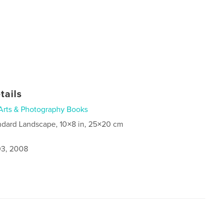
tails
Arts & Photography Books
ndard Landscape, 10×8 in, 25×20 cm
3, 2008