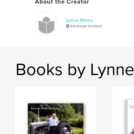
About the Creator
Lynne Morris
Edinburgh Scotland
Books by Lynne