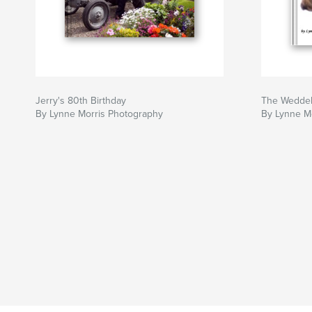
Jerry's 80th Birthday
The Weddel
By Lynne Morris Photography
By Lynne M