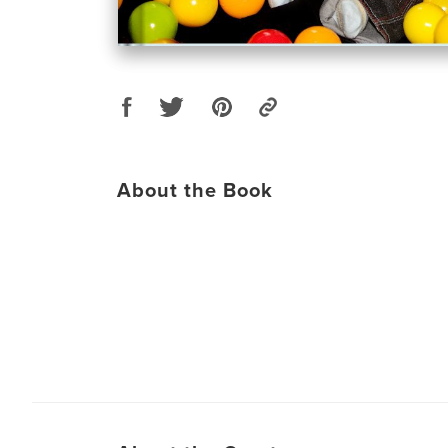
About the Book