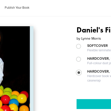
Publish Your Book
Daniel's F
by
Lynne Morris
SOFTCOVER
Flexible laminat
HARDCOVER, 
Full-colour dust j
HARDCOVER,
Hardcover book wi
casewrap