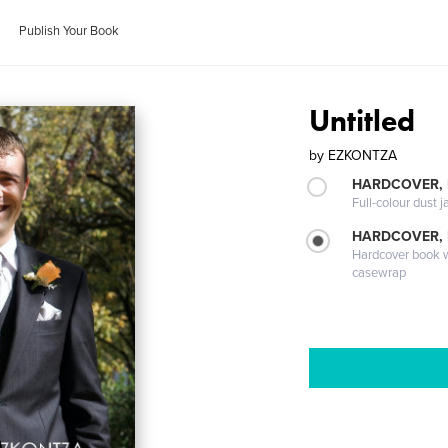
Publish Your Book
Untitled
by
EZKONTZA
HARDCOVER, 
Full-colour dust j
HARDCOVER,
Hardcover book wi
casewrap