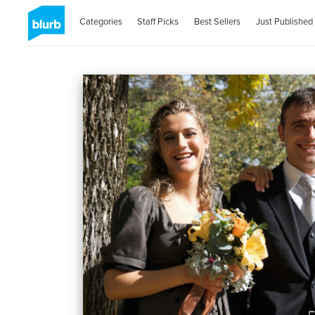
Categories
Staff Picks
Best Sellers
Just Published