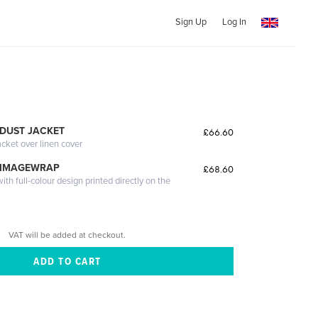
Sign Up
Log In
DUST JACKET
£66.60
acket over linen cover
 IMAGEWRAP
£68.60
th full-colour design printed directly on the
VAT will be added at checkout.