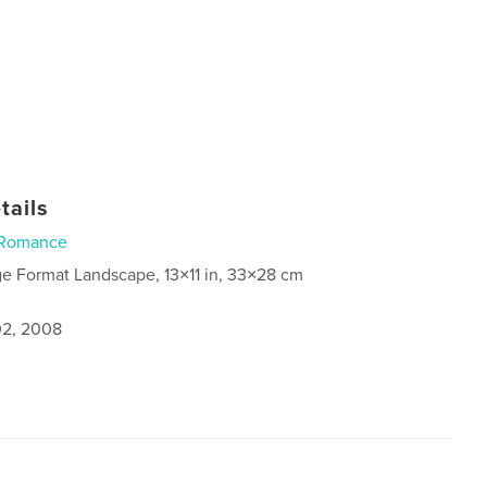
tails
Romance
ge Format Landscape, 13×11 in, 33×28 cm
2, 2008