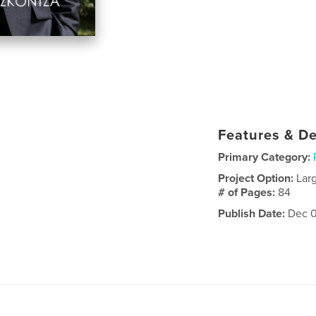
Features & De
Primary Category:
Project Option:
Lar
# of Pages:
84
Publish Date:
Dec 0