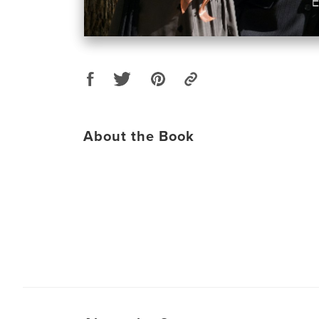
About the Book