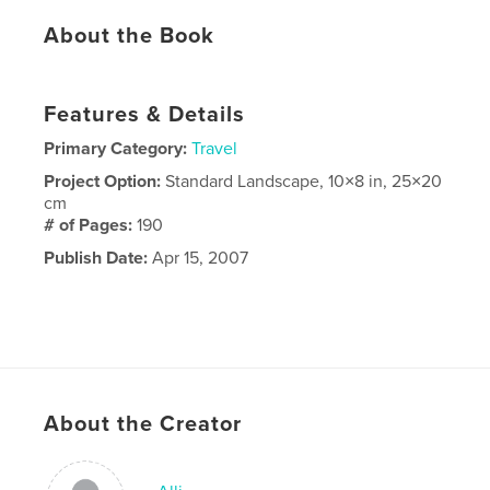
About the Book
Features & Details
Primary Category:
Travel
Project Option:
Standard Landscape, 10×8 in, 25×20
cm
# of Pages:
190
Publish Date:
Apr 15, 2007
About the Creator