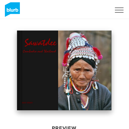
Sign Up
PREVIEW