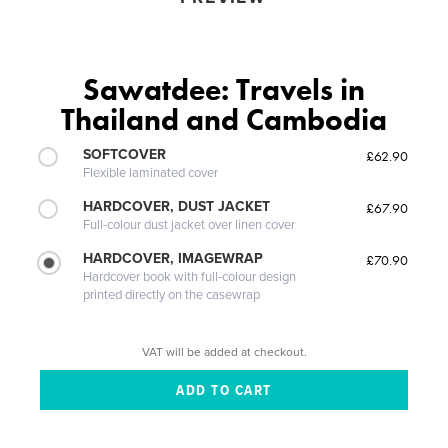
Sawatdee: Travels in
Thailand and Cambodia
SOFTCOVER
£62.90
Flexible laminated cover
HARDCOVER, DUST JACKET
£67.90
Full-colour dust jacket over linen cover
HARDCOVER, IMAGEWRAP
£70.90
Hardcover book with full-colour design
printed directly on the casewrap
VAT will be added at checkout.