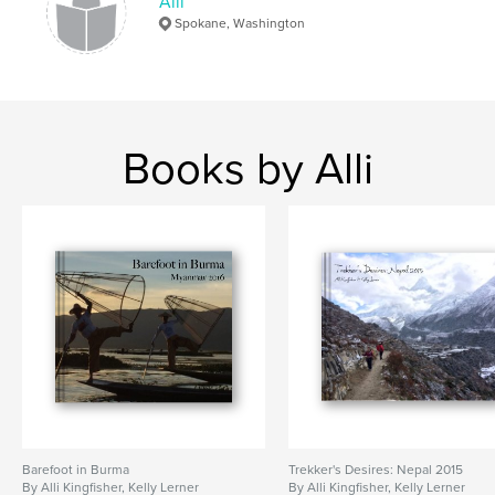
Alli
Spokane, Washington
Books by Alli
Barefoot in Burma
Trekker's Desires: Nepal 2015
By Alli Kingfisher, Kelly Lerner
By Alli Kingfisher, Kelly Lerner