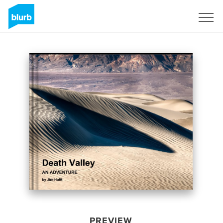
Sign Up
PREVIEW