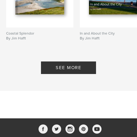
Coastal Splendor
In and About the City
By Jim Hafft
By Jim Hafft
SEE MORE