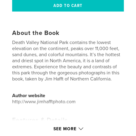
About the Book
Death Valley National Park contains the lowest
elevation on the continent, peaks over 11,000 feet,
sand dunes, and colorful mountains. It’s the hottest
and driest spot in North America, it is a land of
extremes. Experience the beauty and contrasts of
this park through the gorgeous photographs in this
book, taken by Jim Hafft of Northern California.
Author website
http://www.jimhafftphoto.com
Features & Details
SEE MORE
Primary Category:
Arts & Photography Books