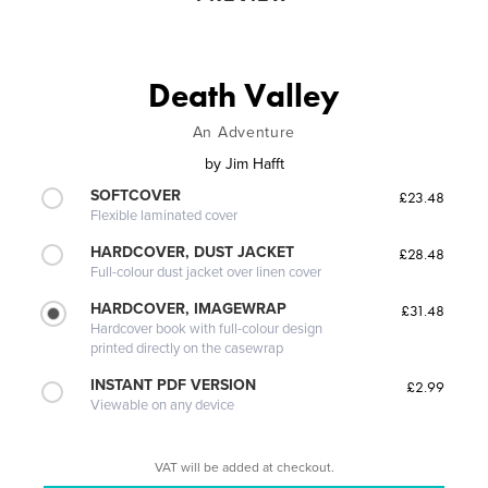
Death Valley
An Adventure
by
Jim Hafft
SOFTCOVER
£23.48
Flexible laminated cover
HARDCOVER, DUST JACKET
£28.48
Full-colour dust jacket over linen cover
HARDCOVER, IMAGEWRAP
£31.48
Hardcover book with full-colour design
printed directly on the casewrap
INSTANT PDF VERSION
£2.99
Viewable on any device
VAT will be added at checkout.