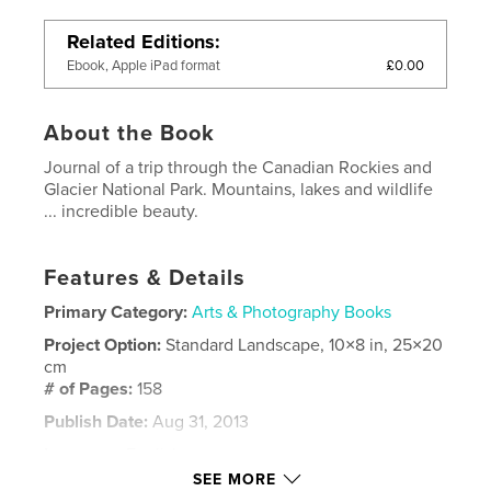
Related Editions
£0.00
Ebook, Apple iPad format
About the Book
Journal of a trip through the Canadian Rockies and
Glacier National Park. Mountains, lakes and wildlife
... incredible beauty.
Features & Details
Primary Category:
Arts & Photography Books
Project Option:
Standard Landscape, 10×8 in, 25×20
cm
# of Pages:
158
Publish Date:
Aug 31, 2013
Language
English
SEE MORE
Keywords