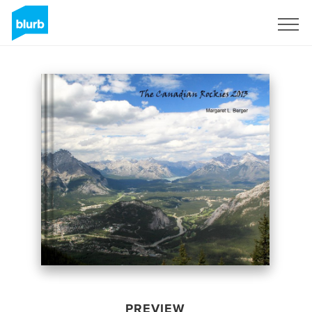
Sign Up
PREVIEW