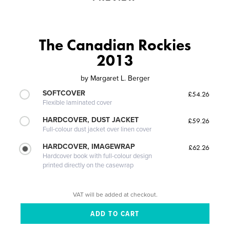
The Canadian Rockies
2013
by
Margaret L. Berger
SOFTCOVER
£54.26
Flexible laminated cover
HARDCOVER, DUST JACKET
£59.26
Full-colour dust jacket over linen cover
HARDCOVER, IMAGEWRAP
£62.26
Hardcover book with full-colour design
printed directly on the casewrap
VAT will be added at checkout.