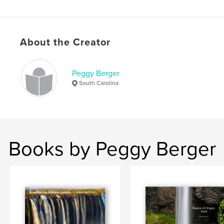
,
,
,
,
montana
jasper
banff
alberta
canada
About the Creator
Peggy Berger
South Carolina
Books by Peggy Berger