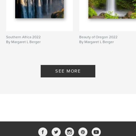
Southern Africa 2022
Beauty of Oregon 2022
By Margaret L Berger
By Margaret L Berger
SEE MORE