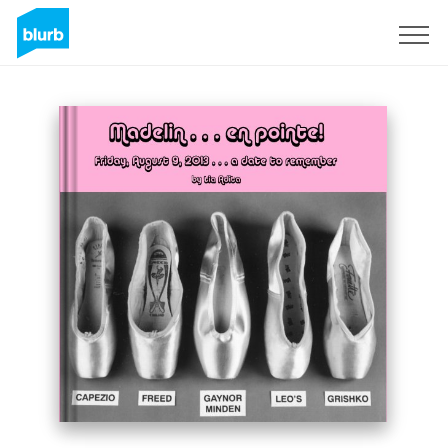
Sign Up