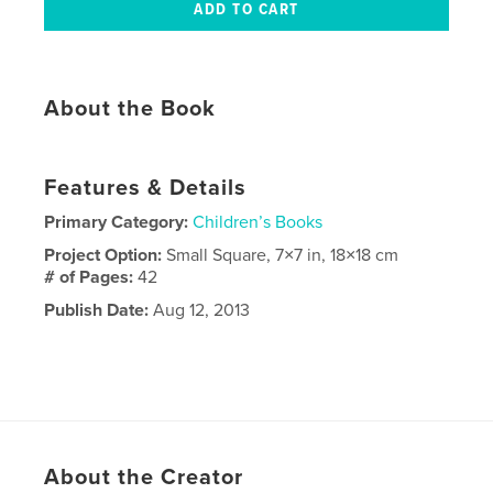
About the Book
Features & Details
Primary Category:
Children’s Books
Project Option:
Small Square, 7×7 in, 18×18 cm
# of Pages:
42
Publish Date:
Aug 12, 2013
About the Creator