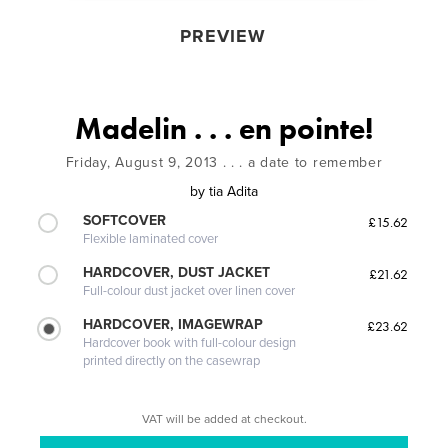
PREVIEW
Madelin . . . en pointe!
Friday, August 9, 2013 . . . a date to remember
by
tia Adita
SOFTCOVER
£15.62
Flexible laminated cover
HARDCOVER, DUST JACKET
£21.62
Full-colour dust jacket over linen cover
HARDCOVER, IMAGEWRAP
£23.62
Hardcover book with full-colour design
printed directly on the casewrap
VAT will be added at checkout.