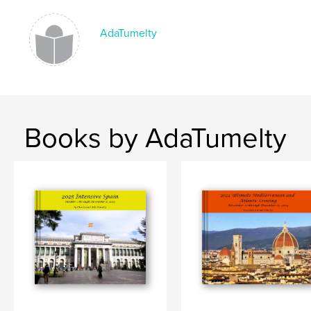
AdaTumelty
Books by AdaTumelty