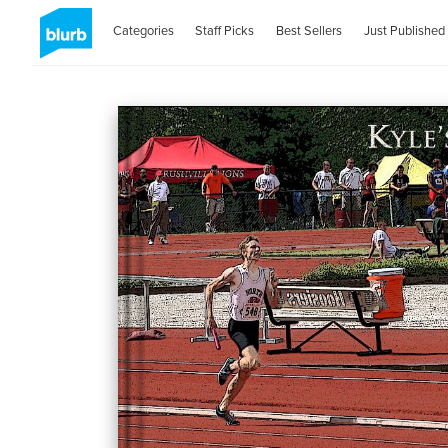
Categories
Staff Picks
Best Sellers
Just Published