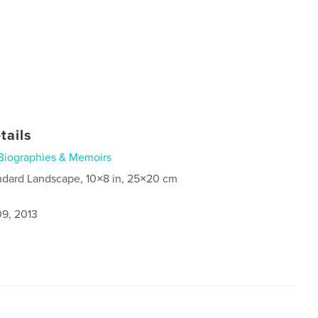
tails
Biographies & Memoirs
ndard Landscape, 10×8 in, 25×20 cm
9, 2013