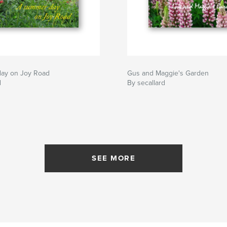
ay on Joy Road
Gus and Maggie's Garden
d
By secallard
SEE MORE