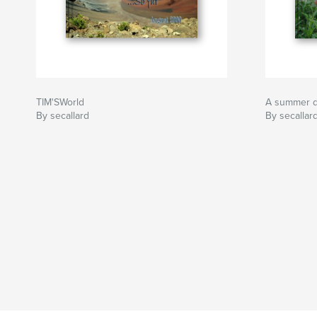
TIM'SWorld
A summer d
By secallard
By secallar