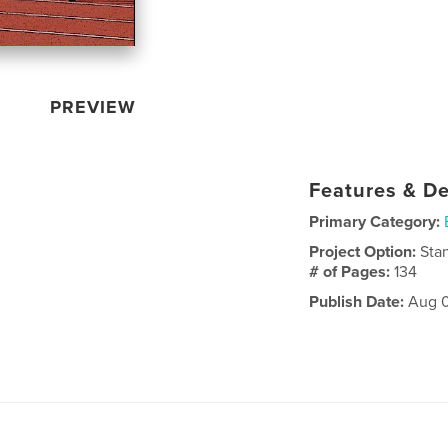
PREVIEW
Features & De
Primary Category:
Project Option:
Sta
# of Pages:
134
Publish Date:
Aug 0