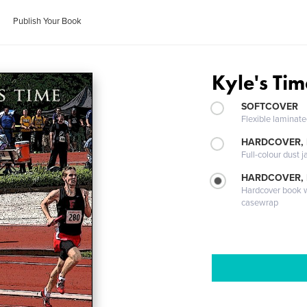
Publish Your Book
Kyle's Tim
SOFTCOVER
Flexible laminat
HARDCOVER, 
Full-colour dust j
HARDCOVER,
Hardcover book wi
casewrap