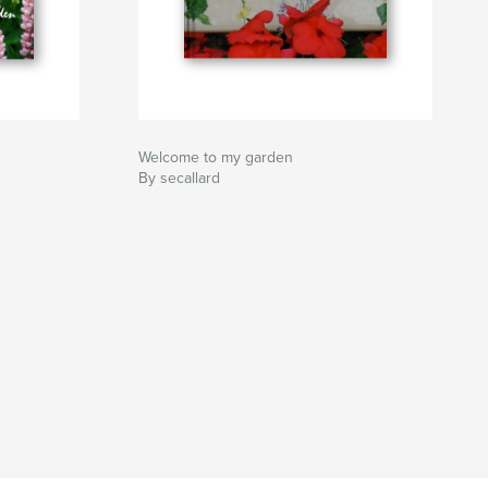
Welcome to my garden
By secallard