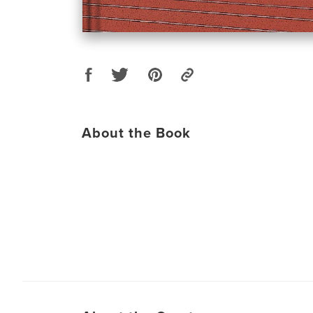
About the Book