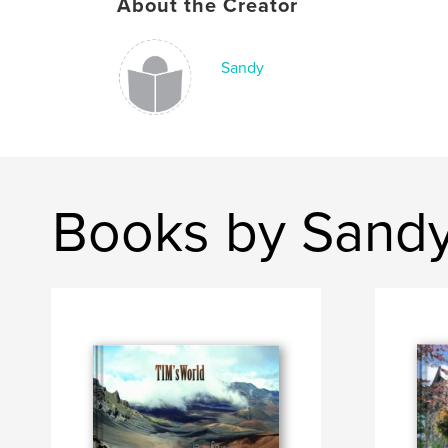
About the Creator
Sandy
Books by Sand