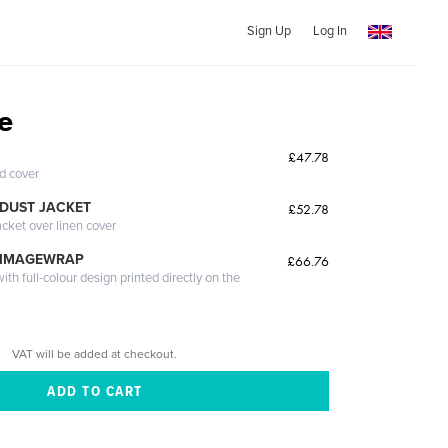
Sign Up
Log In
e
£47.78
ed cover
DUST JACKET
£52.78
acket over linen cover
 IMAGEWRAP
£66.76
th full-colour design printed directly on the
VAT will be added at checkout.