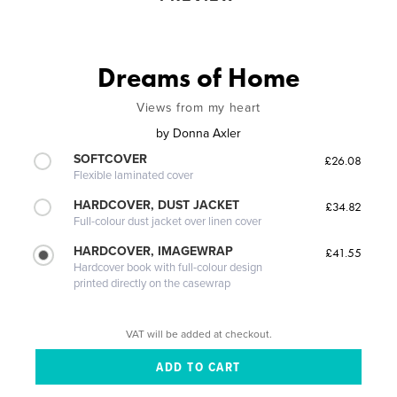
Dreams of Home
Views from my heart
by
Donna Axler
SOFTCOVER
£26.08
Flexible laminated cover
HARDCOVER, DUST JACKET
£34.82
Full-colour dust jacket over linen cover
HARDCOVER, IMAGEWRAP
£41.55
Hardcover book with full-colour design
printed directly on the casewrap
VAT will be added at checkout.