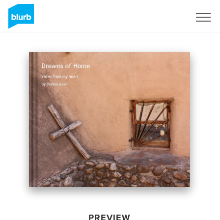
Sign Up
PREVIEW