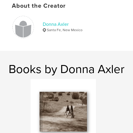
Project Option:
Standard Landscape, 10×8 in, 25×20
About the Creator
cm
# of Pages:
26
Publish Date:
Nov 27, 2008
Donna Axler
Santa Fe, New Mexico
Books by Donna Axler