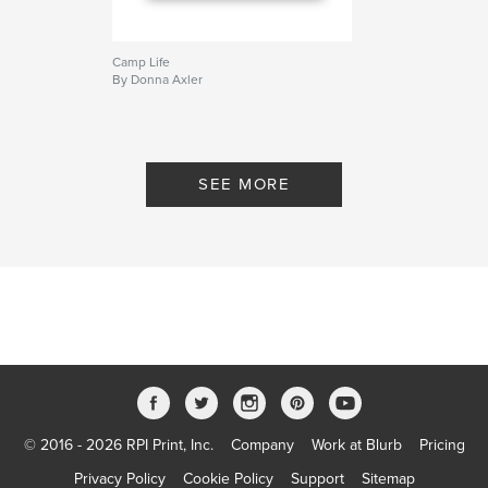
Camp Life
By Donna Axler
SEE MORE
© 2016 - 2026 RPI Print, Inc.
Company
Work at Blurb
Pricing
Privacy Policy
Cookie Policy
Support
Sitemap