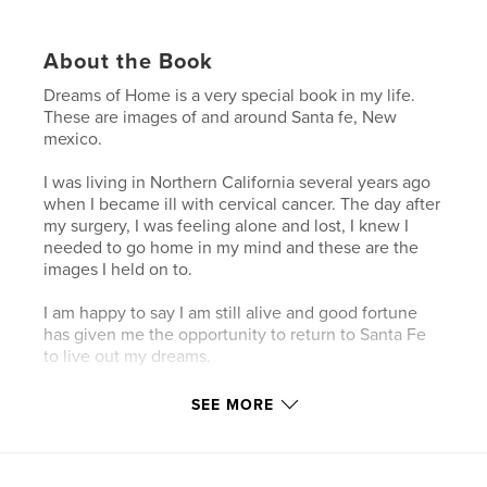
About the Book
Dreams of Home is a very special book in my life.
These are images of and around Santa fe, New
mexico.
I was living in Northern California several years ago
when I became ill with cervical cancer. The day after
my surgery, I was feeling alone and lost, I knew I
needed to go home in my mind and these are the
images I held on to.
I am happy to say I am still alive and good fortune
has given me the opportunity to return to Santa Fe
to live out my dreams.
SEE MORE
Features & Details
Primary Category:
Travel