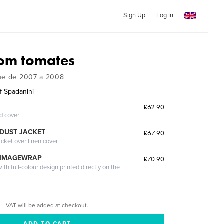
Sign Up
Log In
om tomates
gue de 2007 a 2008
f Spadanini
£62.90
ed cover
DUST JACKET
£67.90
acket over linen cover
 IMAGEWRAP
£70.90
th full-colour design printed directly on the
VAT will be added at checkout.