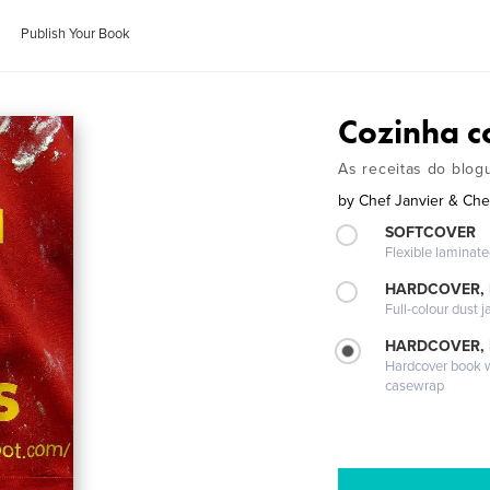
Publish Your Book
Cozinha c
As receitas do blo
by
Chef Janvier & Che
SOFTCOVER
Flexible laminat
HARDCOVER, 
Full-colour dust j
HARDCOVER,
Hardcover book wi
casewrap