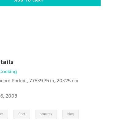
tails
Cooking
ndard Portrait, 7.75×9.75 in, 20×25 cm
6, 2008
,
,
,
,
ier
Chef
tomates
blog