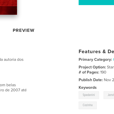
PREVIEW
Features & De
a autoria dos
Primary Category:
Project Option:
Sta
# of Pages:
190
Publish Date:
Nov 2
com belas
Keywords
iro de 2007 até
,
Spadanini
Janv
Cozinha