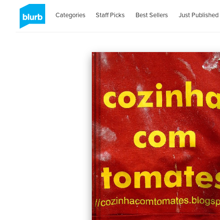
Categories
Staff Picks
Best Sellers
Just Published