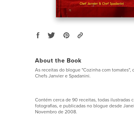
About the Book
As receitas do blogue "Cozinha com tomates", d
Chefs Janvier e Spadanini.
Contém cerca de 90 receitas, todas ilustradas 
fotografias, e publicadas no blogue desde Jane
Novembro de 2008.