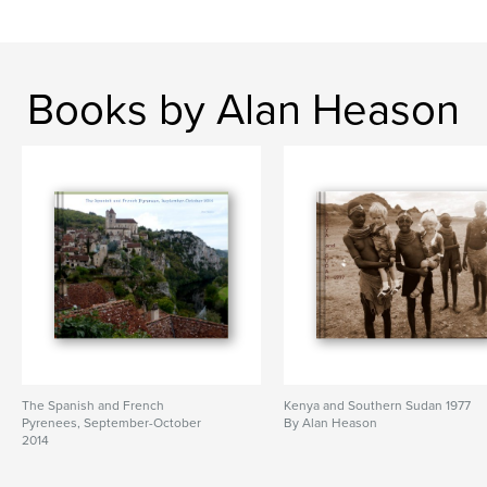
Books by Alan Heason
The Spanish and French
Kenya and Southern Sudan 1977
Pyrenees, September-October
By Alan Heason
2014
By Alan Heason