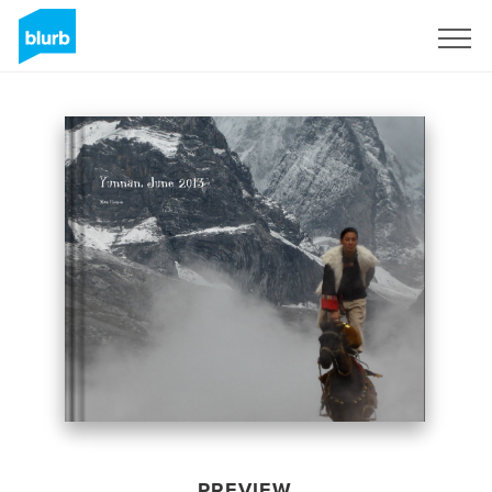
Sign Up
PREVIEW