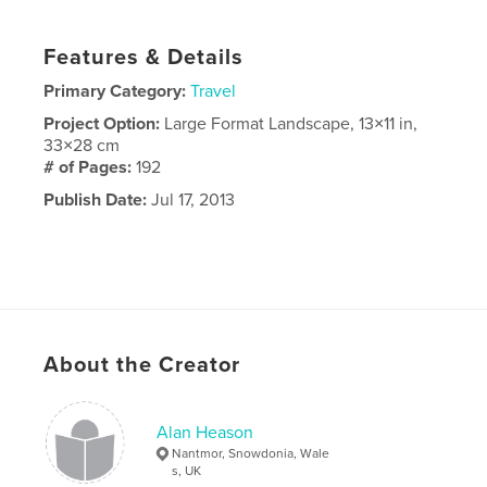
Features & Details
Primary Category:
Travel
Project Option:
Large Format Landscape, 13×11 in,
33×28 cm
# of Pages:
192
Publish Date:
Jul 17, 2013
About the Creator
Alan Heason
Nantmor, Snowdonia, Wale
s, UK