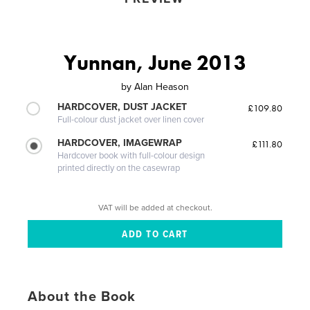
Yunnan, June 2013
by
Alan Heason
HARDCOVER, DUST JACKET
£109.80
Full-colour dust jacket over linen cover
HARDCOVER, IMAGEWRAP
£111.80
Hardcover book with full-colour design
printed directly on the casewrap
VAT will be added at checkout.
About the Book