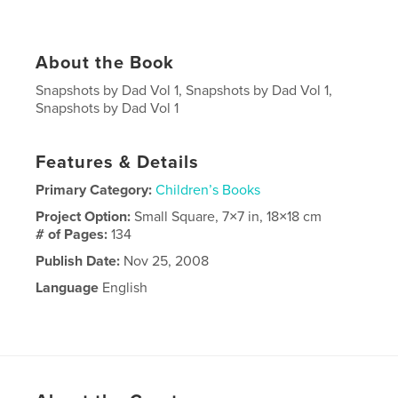
About the Book
Snapshots by Dad Vol 1, Snapshots by Dad Vol 1,
Snapshots by Dad Vol 1
Features & Details
Primary Category:
Children’s Books
Project Option:
Small Square, 7×7 in, 18×18 cm
# of Pages:
134
Publish Date:
Nov 25, 2008
Language
English