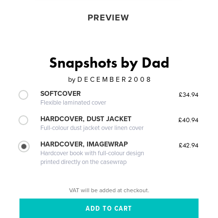
PREVIEW
Snapshots by Dad
by
D E C E M B E R 2 0 0 8
SOFTCOVER
£34.94
Flexible laminated cover
HARDCOVER, DUST JACKET
£40.94
Full-colour dust jacket over linen cover
HARDCOVER, IMAGEWRAP
£42.94
Hardcover book with full-colour design
printed directly on the casewrap
VAT will be added at checkout.