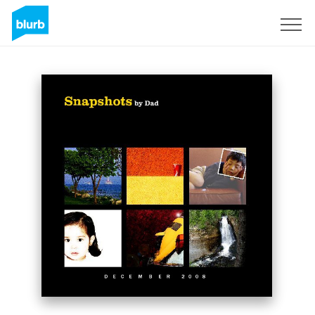
Sign Up