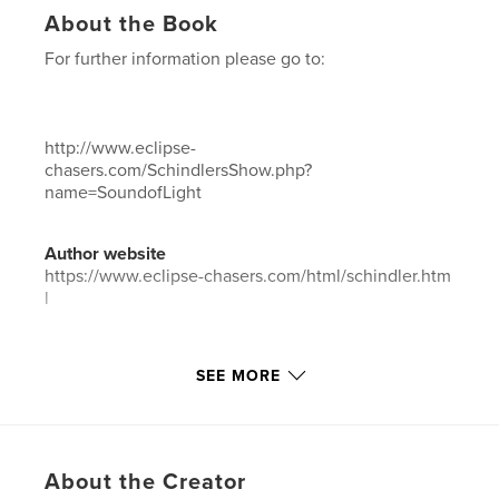
About the Book
For further information please go to:
http://www.eclipse-
chasers.com/SchindlersShow.php?
name=SoundofLight
Author website
https://www.eclipse-chasers.com/html/schindler.htm
l
Features & Details
SEE MORE
Primary Category:
Fine Art Photography
Project Option:
Standard Landscape, 10×8 in, 25×20
cm
# of Pages:
150
About the Creator