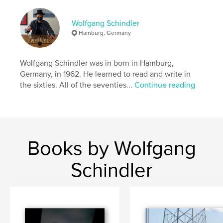
Publish Date:
Jun 30, 2013
Language
English
Wolfgang Schindler
Hamburg, Germany
Keywords
,
,
,
,
Memories
Rooftops
Houses
Toys
Wolfgang Schindler was in born in Hamburg,
,
Landscapes
Airplanes
Germany, in 1962. He learned to read and write in
the sixties. All of the seventies...
Continue reading
,
Ships
,
Clouds
,
Sun
,
Moon
,
Water
,
Wind
,
Light
Books by Wolfgang
Schindler