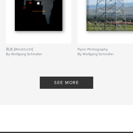
风光 [Wind/Licht]
Pylon Photography
By Wolfgang Schindler
By Wolfgang Schindler
SEE MORE