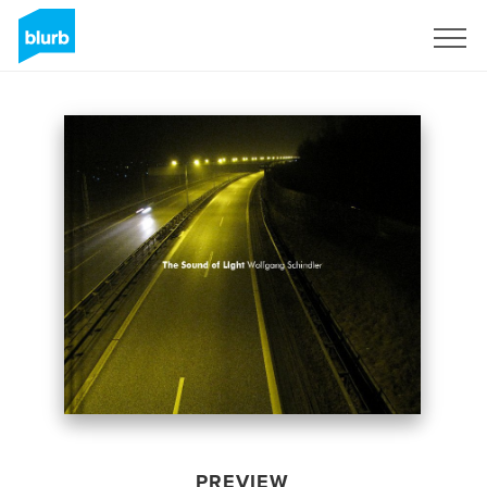
Sign Up
PREVIEW