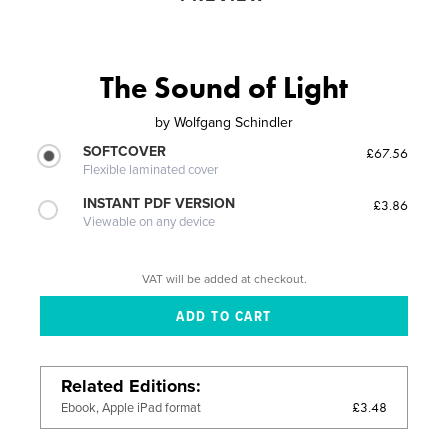
The Sound of Light
by
Wolfgang Schindler
SOFTCOVER
£67.56
Flexible laminated cover
INSTANT PDF VERSION
£3.86
Viewable on any device
VAT will be added at checkout.
Related Editions
£3.48
Ebook, Apple iPad format